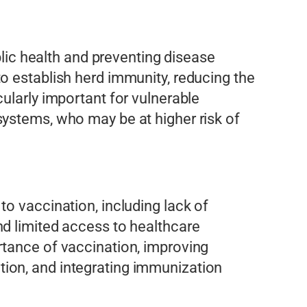
blic health and preventing disease
o establish herd immunity, reducing the
ularly important for vulnerable
systems, who may be at higher risk of
o vaccination, including lack of
nd limited access to healthcare
rtance of vaccination, improving
ion, and integrating immunization