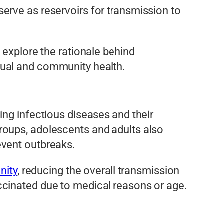
erve as reservoirs for transmission to
 explore the rationale behind
dual and community health.
ing infectious diseases and their
roups, adolescents and adults also
event outbreaks.
nity
, reducing the overall transmission
ccinated due to medical reasons or age.