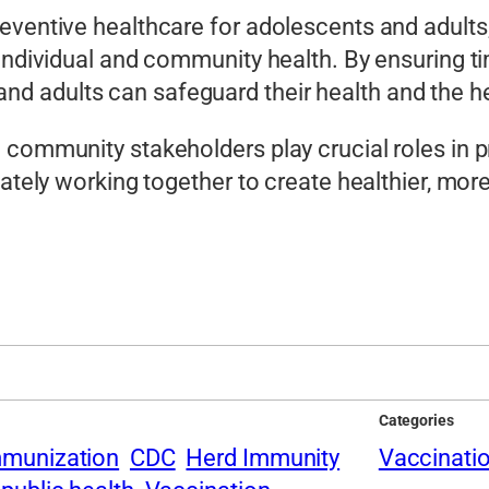
eventive healthcare for adolescents and adults,
 individual and community health. By ensuring t
 adults can safeguard their health and the he
d community stakeholders play crucial roles in
mately working together to create healthier, mor
Categories
mmunization
CDC
Herd Immunity
Vaccinati