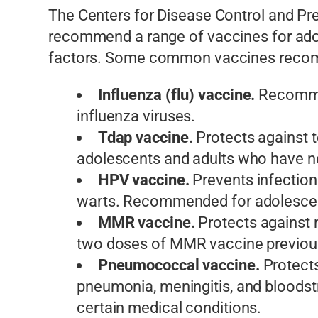
The Centers for Disease Control and P
recommend a range of vaccines for adole
factors. Some common vaccines recomm
Influenza (flu) vaccine.
Recommen
influenza viruses.
Tdap vaccine.
Protects against 
adolescents and adults who have no
HPV vaccine.
Prevents infection
warts. Recommended for adolescent
MMR vaccine.
Protects against 
two doses of MMR vaccine previous
Pneumococcal vaccine.
Protects
pneumonia, meningitis, and bloodst
certain medical conditions.