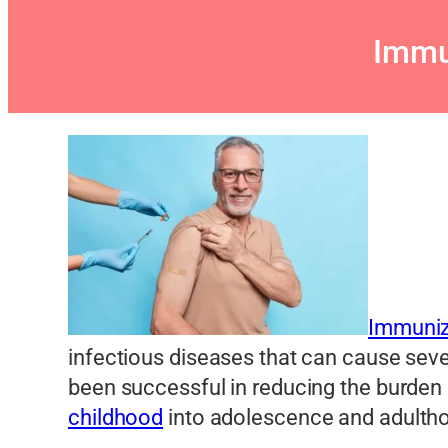
Immu
Immuniza
infectious diseases that can cause seve
been successful in reducing the burden
childhood
into adolescence and adulth