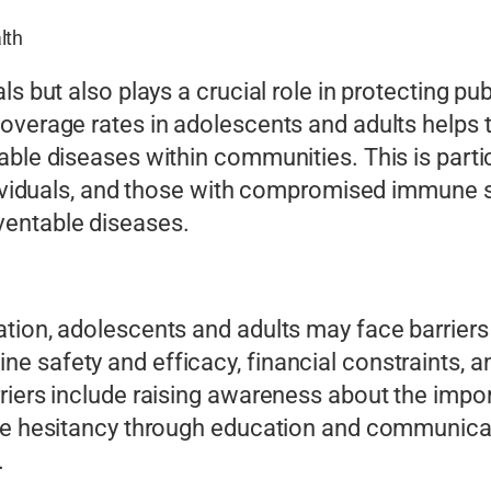
lth
ls but also plays a crucial role in protecting pu
overage rates in adolescents and adults helps t
ble diseases within communities. This is partic
ndividuals, and those with compromised immune 
ventable diseases.
tion, adolescents and adults may face barriers t
 safety and efficacy, financial constraints, a
riers include raising awareness about the impo
ine hesitancy through education and communicat
.