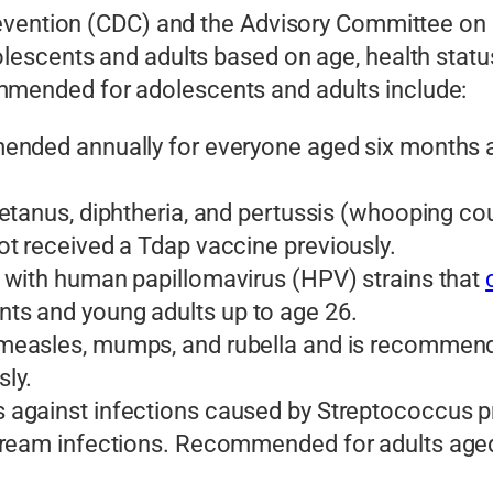
revention (CDC) and the Advisory Committee on
scents and adults based on age, health status, 
ended for adolescents and adults include:
ded annually for everyone aged six months an
tetanus, diphtheria, and pertussis (whooping c
t received a Tdap vaccine previously.
 with human papillomavirus (HPV) strains that
s and young adults up to age 26.
measles, mumps, and rubella and is recommend
ly.
 against infections caused by Streptococcus p
ream infections. Recommended for adults aged