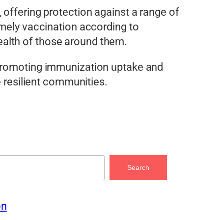
 offering protection against a range of
imely vaccination according to
alth of those around them.
 promoting immunization uptake and
e resilient communities.
Search
on