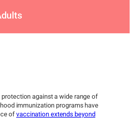
dults
g protection against a wide range of
hildhood immunization programs have
nce of
vaccination extends beyond