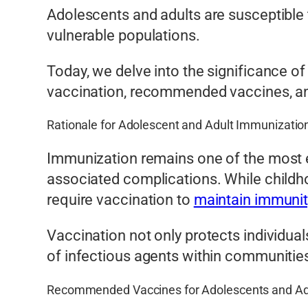
Adolescents and adults are susceptible 
vulnerable populations.
Today, we delve into the significance of
vaccination, recommended vaccines, and
Rationale for Adolescent and Adult Immunizatio
Immunization remains one of the most ef
associated complications. While childh
require vaccination to
maintain immunit
Vaccination not only protects individual
of infectious agents within communitie
Recommended Vaccines for Adolescents and Ad