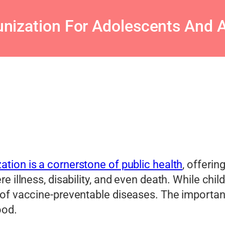
nization For Adolescents And A
tion is a cornerstone of public health
, offerin
re illness, disability, and even death. While c
 of vaccine-preventable diseases. The importa
ood.