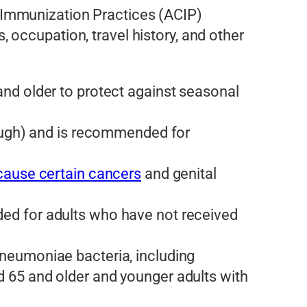
 Immunization Practices (ACIP)
occupation, travel history, and other
d older to protect against seasonal
ough) and is recommended for
cause certain cancers
and genital
ed for adults who have not received
neumoniae bacteria, including
 65 and older and younger adults with