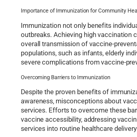
Importance of Immunization for Community Hea
Immunization not only benefits individua
outbreaks. Achieving high vaccination c
overall transmission of vaccine-preventa
populations, such as infants, elderly i
severe complications from vaccine-pre
Overcoming Barriers to Immunization
Despite the proven benefits of immuniza
awareness, misconceptions about vaccine
services. Efforts to overcome these bar
vaccine accessibility, addressing vacc
services into routine healthcare delivery