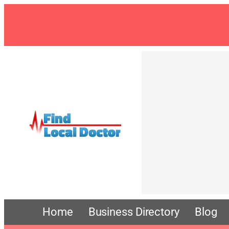
Skip
to
content
Home
Business Directory
Blog