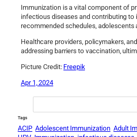
Immunization is a vital component of pr
infectious diseases and contributing to
recommended schedules, adolescents and
Healthcare providers, policymakers, an
addressing barriers to vaccination, ulti
Picture Credit:
Freepik
Apr 1, 2024
Search
Tags
ACIP
Adolescent Immunization
Adult I