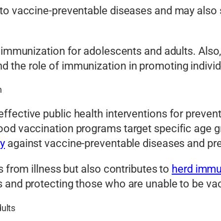
to vaccine-preventable diseases and may also s
 immunization for adolescents and adults. Also,
 the role of immunization in promoting indivi
n
fective public health interventions for prevent
ood vaccination programs target specific age g
y
against vaccine-preventable diseases and pr
s from illness but also contributes to
herd immu
s and protecting those who are unable to be va
ults