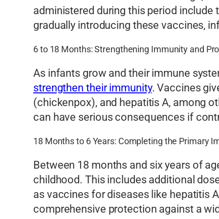
administered during this period include
gradually introducing these vaccines, i
6 to 18 Months: Strengthening Immunity and Pr
As infants grow and their immune syste
strengthen their immunity
. Vaccines giv
(chickenpox), and hepatitis A, among ot
can have serious consequences if contra
18 Months to 6 Years: Completing the Primary I
Between 18 months and six years of age
childhood. This includes additional dose
as vaccines for diseases like hepatiti
comprehensive protection against a wid