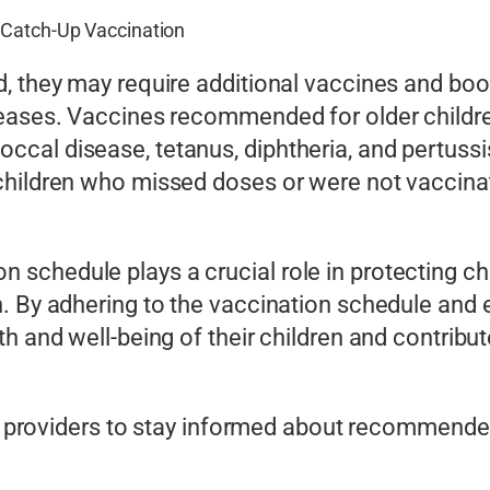
 Catch-Up Vaccination
d, they may require additional vaccines and bo
seases. Vaccines recommended for older childr
cal disease, tetanus, diphtheria, and pertussi
 children who missed doses or were not vacci
schedule plays a crucial role in protecting ch
. By adhering to the vaccination schedule and 
h and well-being of their children and contribut
care providers to stay informed about recommen