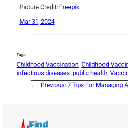
Picture Credit:
Freepik
Mar 31, 2024
Search
Tags
Childhood Vaccination
Childhood Vacci
infectious diseases
public health
Vacci
←
Previous:
7 Tips For Managing 