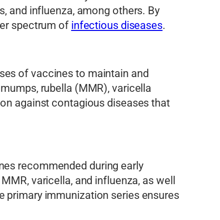
us, and influenza, among others. By
ader spectrum of
infectious diseases
.
ses of vaccines to maintain and
, mumps, rubella (MMR), varicella
ion against contagious diseases that
cines recommended during early
MMR, varicella, and influenza, as well
he primary immunization series ensures