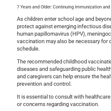
7 Years and Older: Continuing Immunization and
As children enter school age and beyon
protect against emerging infectious di
human papillomavirus (HPV), meningococ
vaccination may also be necessary for
schedule.
The recommended childhood vaccination 
diseases and safeguarding public health
and caregivers can help ensure the healt
prevention and control.
It is essential to consult with health
or concerns regarding vaccination.