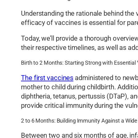
Understanding the rationale behind the
efficacy of vaccines is essential for par
Today, we’ll provide a thorough overvi
their respective timelines, as well as
Birth to 2 Months: Starting Strong with Essential
The first vaccines
administered to newbo
mother to child during childbirth. Additi
diphtheria, tetanus, pertussis (DTaP), 
provide critical immunity during the vul
2 to 6 Months: Building Immunity Against a Wid
Between two and six months of age, infa