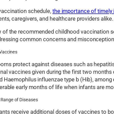
 vaccination schedule,
the importance of timely
ents, caregivers, and healthcare providers alike.
ew of the recommended childhood vaccination sc
 addressing common concerns and misconception
 Vaccines
rns protect against diseases such as hepatitis
onal vaccines given during the first two months o
and Haemophilus influenzae type b (Hib), among 
nerable early months of life when infants are mo
e Range of Diseases
nts receive additional doses of vaccines to bo