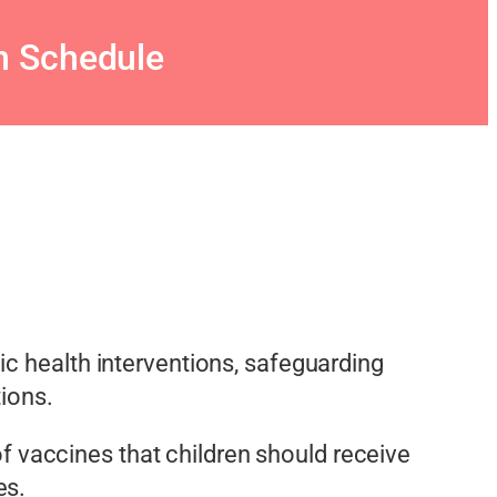
n Schedule
ic health interventions, safeguarding
tions.
f vaccines that children should receive
es.