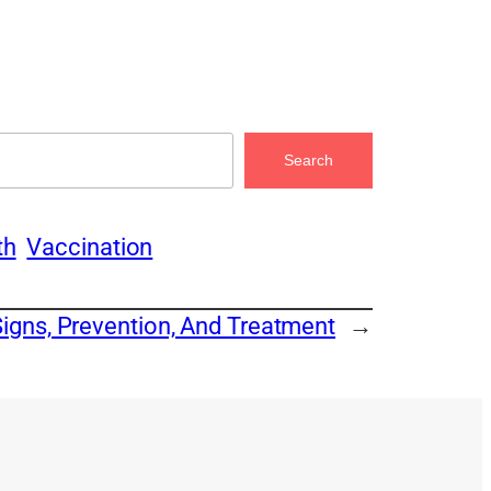
Search
th
Vaccination
Signs, Prevention, And Treatment
→