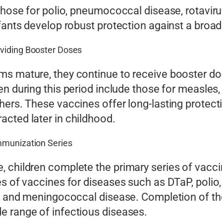
 those for polio, pneumococcal disease, rotavir
nfants develop robust protection against a bro
oviding Booster Doses
ms mature, they continue to receive booster do
en during this period include those for measles
hers. These vaccines offer long-lasting protect
cted later in childhood.
mmunization Series
, children complete the primary series of vac
s of vaccines for diseases such as DTaP, polio, 
s A and meningococcal disease. Completion of t
e range of infectious diseases.