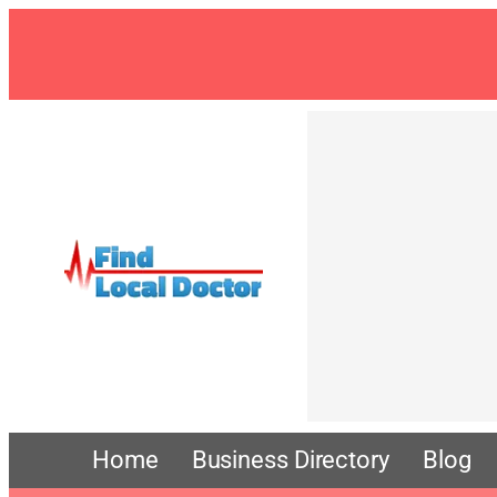
Skip
to
content
Home
Business Directory
Blog