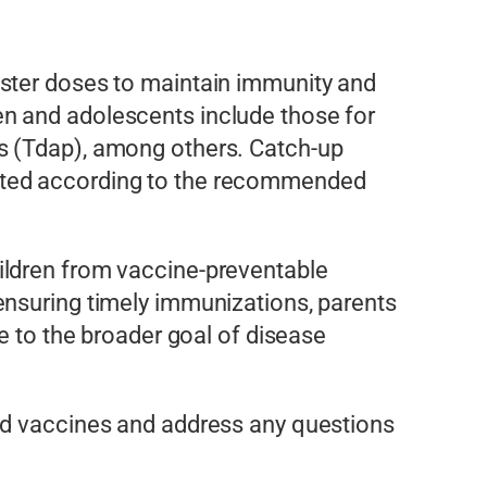
oster doses to maintain immunity and
en and adolescents include those for
s (Tdap), among others. Catch-up
nated according to the recommended
ildren from vaccine-preventable
ensuring timely immunizations, parents
e to the broader goal of disease
ded vaccines and address any questions