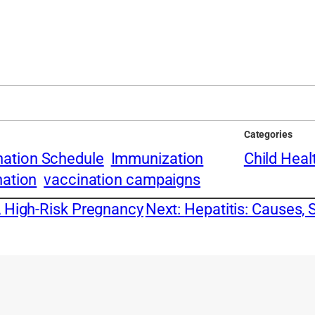
Categories
nation Schedule
Immunization
Child Heal
nation
vaccination campaigns
A High-Risk Pregnancy
Next:
Hepatitis: Causes, 