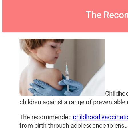
The Recom
Childhoo
children against a range of preventable 
The recommended
childhood vaccinati
from birth through adolescence to ensur