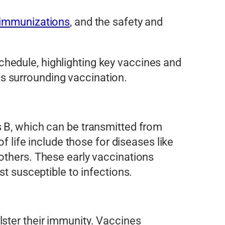
 immunizations
, and the safety and
hedule, highlighting key vaccines and
s surrounding vaccination.
 B, which can be transmitted from
f life include those for diseases like
others. These early vaccinations
st susceptible to infections.
lster their immunity. Vaccines