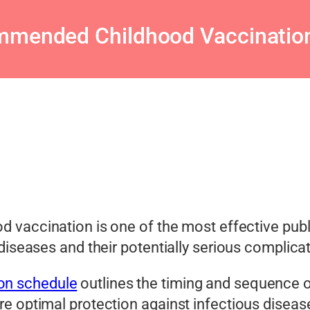
mended Childhood Vaccinatio
d vaccination is one of the most effective publ
diseases and their potentially serious complica
on schedule
outlines the timing and sequence o
e optimal protection against infectious diseas