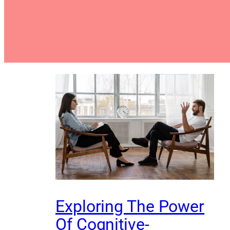
Exploring The Power
Of Cognitive-