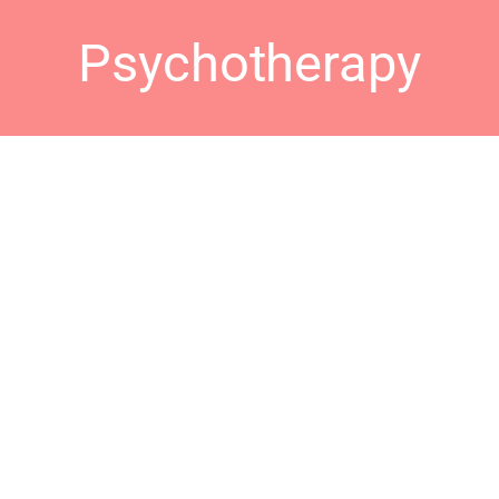
Psychotherapy