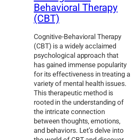
Behavioral Therapy
(CBT)
Cognitive-Behavioral Therapy
(CBT) is a widely acclaimed
psychological approach that
has gained immense popularity
for its effectiveness in treating a
variety of mental health issues.
This therapeutic method is
rooted in the understanding of
the intricate connection
between thoughts, emotions,
and behaviors. Let’s delve into
the world of CBT and discover