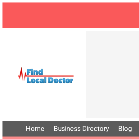
Home
Business Directory
Blog