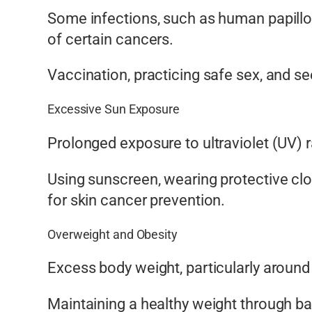
Some infections, such as human papillom
of certain cancers.
Vaccination, practicing safe sex, and s
Excessive Sun Exposure
Prolonged exposure to ultraviolet (UV) 
Using sunscreen, wearing protective clo
for skin cancer prevention.
Overweight and Obesity
Excess body weight, particularly around 
Maintaining a healthy weight through bal