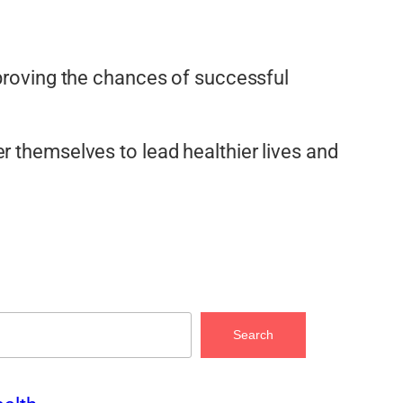
mproving the chances of successful
r themselves to lead healthier lives and
Search