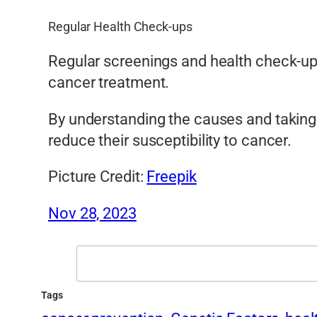
Regular Health Check-ups
Regular screenings and health check-ups
cancer treatment.
By understanding the causes and taking 
reduce their susceptibility to cancer.
Picture Credit:
Freepik
Nov 28, 2023
Search
Tags