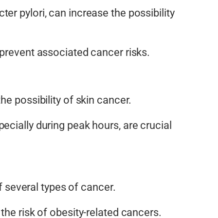
ter pylori, can increase the
possibility
 prevent associated cancer risks.
 the
possibility
of skin cancer.
ecially during peak hours, are crucial
 several types of cancer.
the risk of obesity-related cancers.