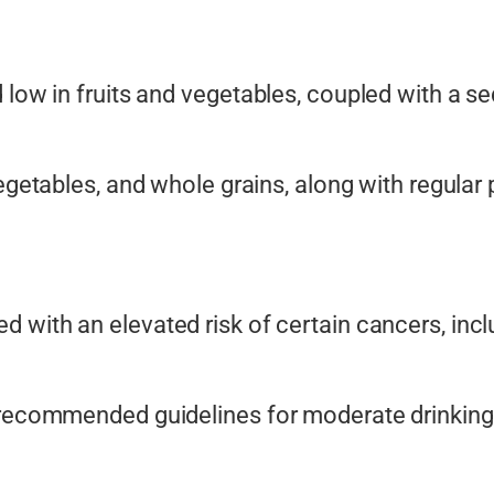
low in fruits and vegetables, coupled with a sede
vegetables, and whole grains, along with regular p
d with an elevated risk of certain cancers, inclu
 recommended guidelines for moderate drinking 