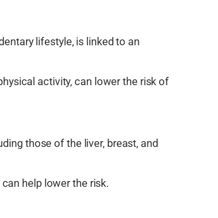
ntary lifestyle, is linked to an
hysical activity, can lower the risk of
ding those of the liver, breast, and
can help lower the risk.