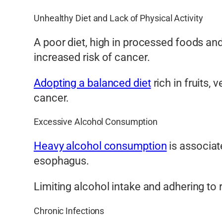
Unhealthy Diet and Lack of Physical Activity
A poor diet, high in processed foods and 
increased risk of cancer.
Adopting a balanced diet
rich in fruits, 
cancer.
Excessive Alcohol Consumption
Heavy alcohol consumption
is associate
esophagus.
Limiting alcohol intake and adhering to
Chronic Infections