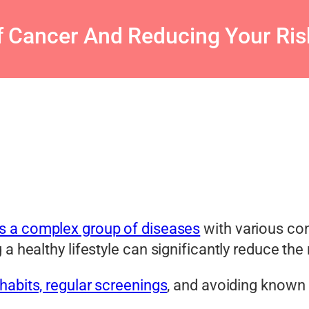
 Cancer And Reducing Your Risk
is a complex group of diseases
with various con
a healthy lifestyle can significantly reduce the
habits, regular screenings
, and avoiding known r