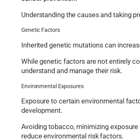
Understanding the causes and taking pro
Genetic Factors
Inherited genetic mutations can increa
While genetic factors are not entirely c
understand and manage their risk.
Environmental Exposures
Exposure to certain environmental facto
development.
Avoiding tobacco, minimizing exposure t
reduce environmental risk factors.