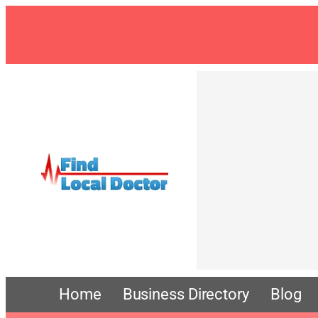
Skip
to
content
Home
Business Directory
Blog