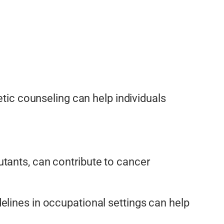
etic counseling can help individuals
tants, can contribute to cancer
elines in occupational settings can help