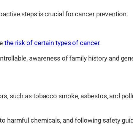
active steps is crucial for cancer prevention.
se
the risk of certain types of cancer
.
ontrollable, awareness of family history and gen
rs, such as tobacco smoke, asbestos, and pollu
o harmful chemicals, and following safety guid