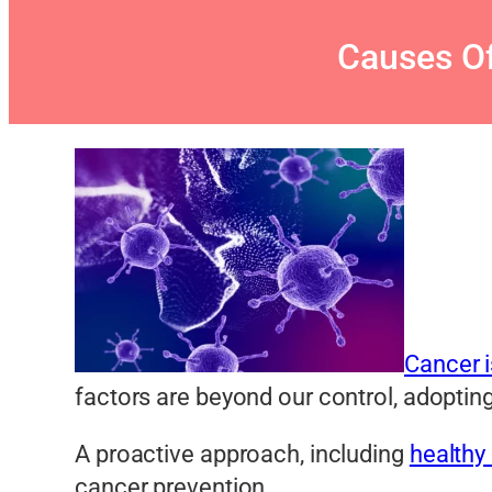
Causes Of
Cancer 
factors are beyond our control, adopting 
A proactive approach, including
healthy 
cancer prevention.