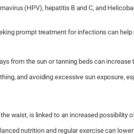
avirus (HPV), hepatitis B and C, and Helicobac
eeking prompt treatment for infections can help
rays from the sun or tanning beds can increase
thing, and avoiding excessive sun exposure, esp
the waist, is linked to an increased
possibility
of
anced nutrition and regular exercise can lower 