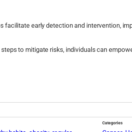
 facilitate early detection and intervention, i
steps to mitigate risks, individuals can empowe
Categories