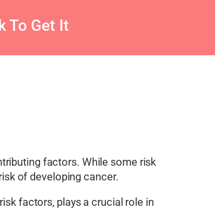
 To Get It
tributing factors. While some risk
 risk of developing cancer.
isk factors, plays a crucial role in