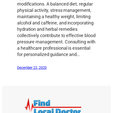
modifications. A balanced diet, regular
physical activity, stress management,
maintaining a healthy weight, limiting
alcohol and caffeine, and incorporating
hydration and herbal remedies
collectively contribute to effective blood
pressure management. Consulting with
a healthcare professional is essential
for personalized guidance and…
December 22, 2023