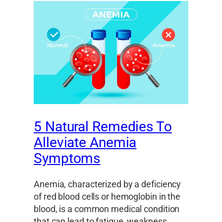
5 Natural Remedies To
Alleviate Anemia
Symptoms
Anemia, characterized by a deficiency
of red blood cells or hemoglobin in the
blood, is a common medical condition
that can lead to fatigue, weakness,