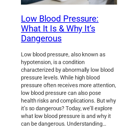
Low Blood Pressure:
What It Is & Why It’s
Dangerous
Low blood pressure, also known as
hypotension, is a condition
characterized by abnormally low blood
pressure levels. While high blood
pressure often receives more attention,
low blood pressure can also pose
health risks and complications. But why
it’s so dangerous? Today, we’ll explore
what low blood pressure is and why it
can be dangerous. Understanding…