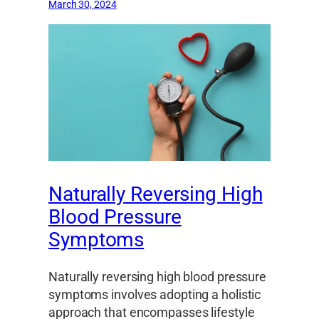
March 30, 2024
Naturally Reversing High
Blood Pressure
Symptoms
Naturally reversing high blood pressure
symptoms involves adopting a holistic
approach that encompasses lifestyle