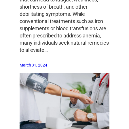
shortness of breath, and other
debilitating symptoms. While
conventional treatments such as iron
supplements or blood transfusions are
often prescribed to address anemia,
many individuals seek natural remedies
to alleviate…
March 31, 2024