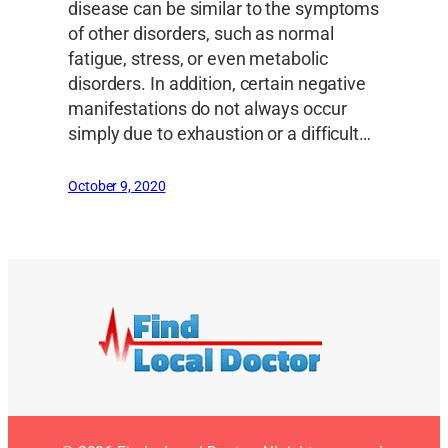
disease can be similar to the symptoms
of other disorders, such as normal
fatigue, stress, or even metabolic
disorders. In addition, certain negative
manifestations do not always occur
simply due to exhaustion or a difficult…
October 9, 2020