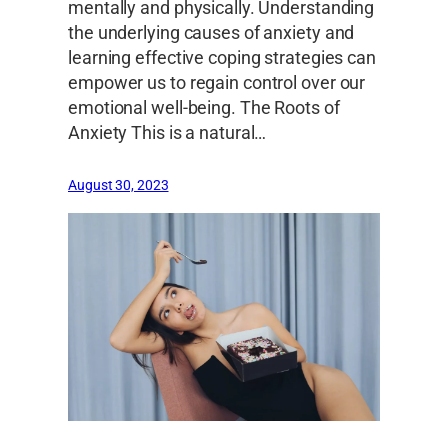
mentally and physically. Understanding
the underlying causes of anxiety and
learning effective coping strategies can
empower us to regain control over our
emotional well-being. The Roots of
Anxiety This is a natural…
August 30, 2023