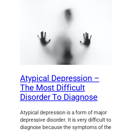
Atypical Depression –
The Most Difficult
Disorder To Diagnose
Atypical depression is a form of major
depressive disorder. It is very difficult to
diagnose because the symptoms of the