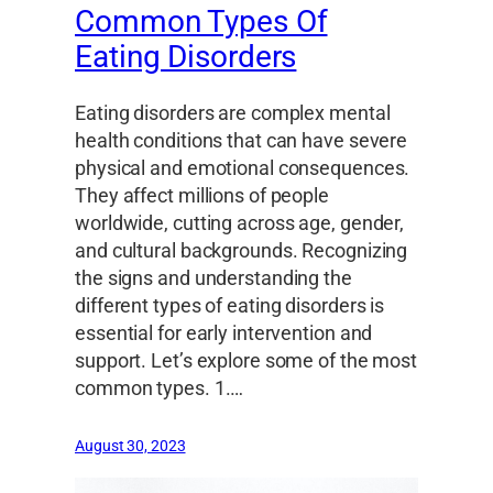
Common Types Of
Eating Disorders
Eating disorders are complex mental
health conditions that can have severe
physical and emotional consequences.
They affect millions of people
worldwide, cutting across age, gender,
and cultural backgrounds. Recognizing
the signs and understanding the
different types of eating disorders is
essential for early intervention and
support. Let’s explore some of the most
common types. 1.…
August 30, 2023