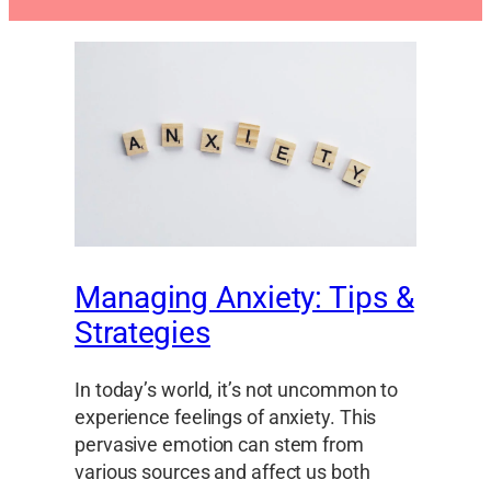
Managing Anxiety: Tips &
Strategies
In today’s world, it’s not uncommon to
experience feelings of anxiety. This
pervasive emotion can stem from
various sources and affect us both