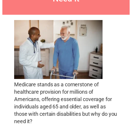
Medicare stands as a cornerstone of
healthcare provision for millions of
Americans, offering essential coverage for
individuals aged 65 and older, as well as
those with certain disabilities but why do you
need it?