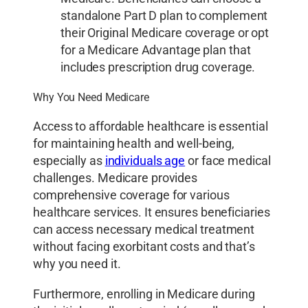
standalone Part D plan to complement
their Original Medicare coverage or opt
for a Medicare Advantage plan that
includes prescription drug coverage.
Why You Need Medicare
Access to affordable healthcare is essential
for maintaining health and well-being,
especially as
individuals age
or face medical
challenges. Medicare provides
comprehensive coverage for various
healthcare services. It ensures beneficiaries
can access necessary medical treatment
without facing exorbitant costs and that’s
why you need it.
Furthermore, enrolling in Medicare during