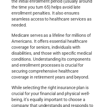
the initial enrollment period (usually around
the time you turn 65) helps avoid late
enrollment penalties. It also ensures
seamless access to healthcare services as
needed.
Medicare serves as a lifeline for millions of
Americans. It offers essential healthcare
coverage for seniors, individuals with
disabilities, and those with specific medical
conditions. Understanding its components
and enrollment processes is crucial for
securing comprehensive healthcare
coverage in retirement years and beyond.
While selecting the right insurance plan is
crucial for your financial and physical well-
being, it’s equally important to choose a
company that understands and responds to