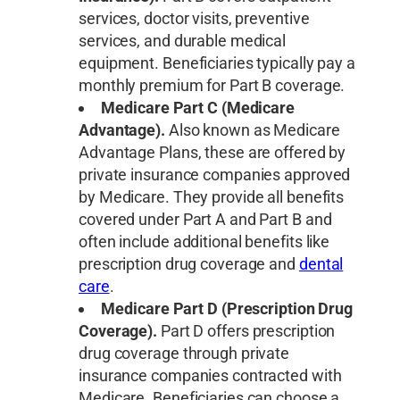
services, doctor visits, preventive
services, and durable medical
equipment. Beneficiaries typically pay a
monthly premium for Part B coverage.
Medicare Part C (Medicare
Advantage).
Also known as Medicare
Advantage Plans, these are offered by
private insurance companies approved
by Medicare. They provide all benefits
covered under Part A and Part B and
often include additional benefits like
prescription drug coverage and
dental
care
.
Medicare Part D (Prescription Drug
Coverage).
Part D offers prescription
drug coverage through private
insurance companies contracted with
Medicare. Beneficiaries can choose a