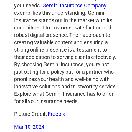
your needs.
Gemini Insurance Company
exemplifies this understanding. Gemini
Insurance stands out in the market with its
commitment to customer satisfaction and
robust digital presence. Their approach to
creating valuable content and ensuring a
strong online presence is a testament to
their dedication to serving clients effectively.
By choosing Gemini Insurance, you’re not
just opting for a policy but for a partner who
prioritizes your health and well-being with
innovative solutions and trustworthy service.
Explore what Gemini Insurance has to offer
for all your insurance needs.
Picture Credit:
Freepik
Mar 10, 2024