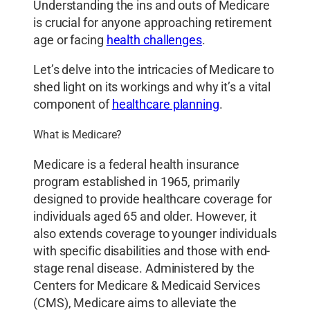
Understanding the ins and outs of Medicare
is crucial for anyone approaching retirement
age or facing
health challenges
.
Let’s delve into the intricacies of Medicare to
shed light on its workings and why it’s a vital
component of
healthcare planning
.
What is Medicare?
Medicare is a federal health insurance
program established in 1965, primarily
designed to provide healthcare coverage for
individuals aged 65 and older. However, it
also extends coverage to younger individuals
with specific disabilities and those with end-
stage renal disease. Administered by the
Centers for Medicare & Medicaid Services
(CMS), Medicare aims to alleviate the