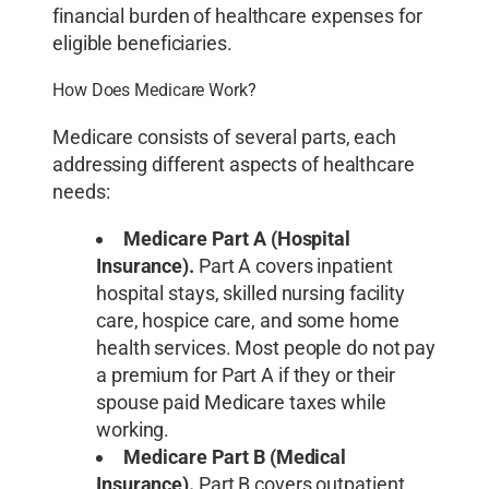
financial burden of healthcare expenses for
eligible beneficiaries.
How Does Medicare Work?
Medicare consists of several parts, each
addressing different aspects of healthcare
needs:
Medicare Part A (Hospital
Insurance).
Part A covers inpatient
hospital stays, skilled nursing facility
care, hospice care, and some home
health services. Most people do not pay
a premium for Part A if they or their
spouse paid Medicare taxes while
working.
Medicare Part B (Medical
Insurance).
Part B covers outpatient