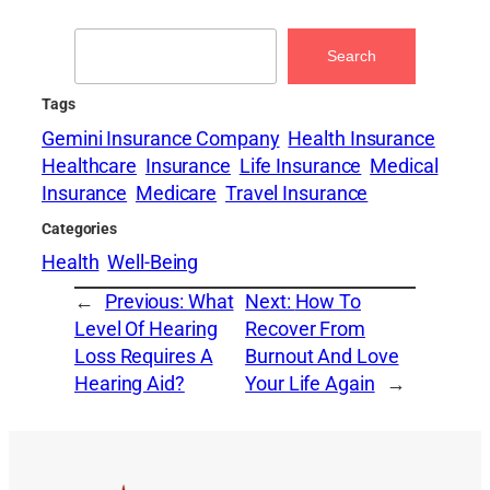
Search
Search
Tags
Gemini Insurance Company
Health Insurance
Healthcare
Insurance
Life Insurance
Medical
Insurance
Medicare
Travel Insurance
Categories
Health
Well-Being
←
Previous:
What
Next:
How To
Level Of Hearing
Recover From
Loss Requires A
Burnout And Love
Hearing Aid?
Your Life Again
→