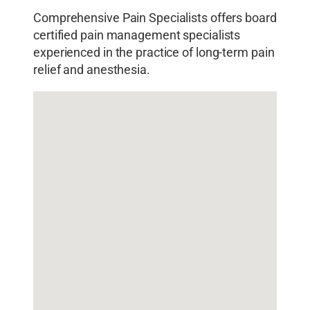
Comprehensive Pain Specialists offers board
certified pain management specialists
experienced in the practice of long-term pain
relief and anesthesia.