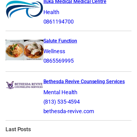
Iluka Medical Medical Centre
Health
0861194700
Salute Function
Wellness
0865569995
Bethesda Revive Counseling Services
Mental Health
(813) 535-4594
bethesda-revive.com
Last Posts