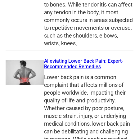
to bones. While tendonitis can affect
any tendon in the body, it most
commonly occurs in areas subjected
to repetitive movements or overuse,
such as the shoulders, elbows,
wrists, knees,…
Alleviating Lower Back Pain: Expert-
Recommended Remedies
Lower back pain is a common
complaint that affects millions of
people worldwide, impacting their
quality of life and productivity.
Whether caused by poor posture,
muscle strain, injury, or underlying
medical conditions, lower back pain
can be debilitating and challenging