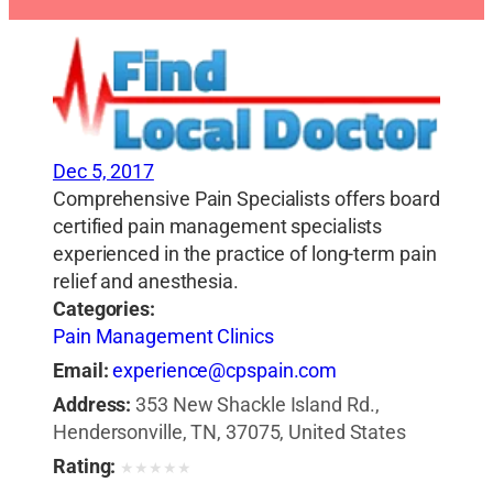
Dec 5, 2017
Comprehensive Pain Specialists offers board
certified pain management specialists
experienced in the practice of long-term pain
relief and anesthesia.
Categories:
Pain Management Clinics
Email:
experience@cpspain.com
Address:
353 New Shackle Island Rd.,
Hendersonville, TN, 37075, United States
Rating:
★
★
★
★
★