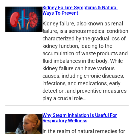
Kidney Failure Symptoms & Natural
Ways To Prevent
Kidney failure, also known as renal
failure, is a serious medical condition
characterized by the gradual loss of
kidney function, leading to the
accumulation of waste products and
fluid imbalances in the body. While
kidney failure can have various
causes, including chronic diseases,
infections, and medications, early
detection, and preventive measures
play a crucial role…
Why Steam Inhalation Is Useful For
Respiratory Wellness
In the realm of natural remedies for