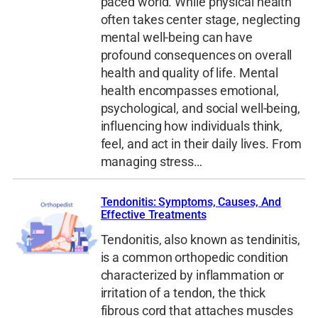
paced world. While physical health
often takes center stage, neglecting
mental well-being can have
profound consequences on overall
health and quality of life. Mental
health encompasses emotional,
psychological, and social well-being,
influencing how individuals think,
feel, and act in their daily lives. From
managing stress…
Tendonitis: Symptoms, Causes, And
Effective Treatments
Tendonitis, also known as tendinitis,
is a common orthopedic condition
characterized by inflammation or
irritation of a tendon, the thick
fibrous cord that attaches muscles