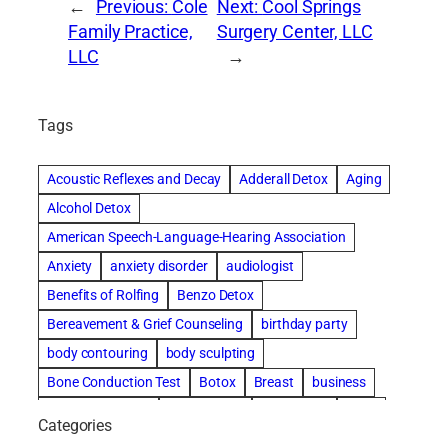
←
Previous:
Cole
Next:
Cool Springs
Family Practice,
Surgery Center, LLC
LLC
→
Tags
Acoustic Reflexes and Decay
Adderall Detox
Aging
Alcohol Detox
American Speech-Language-Hearing Association
Anxiety
anxiety disorder
audiologist
Benefits of Rolfing
Benzo Detox
Bereavement & Grief Counseling
birthday party
body contouring
body sculpting
Bone Conduction Test
Botox
Breast
business
Cataract surgery
Chiropractic
Clearwater
clinic
Categories
Comprehensive eye care
concord cosmetic dentistry