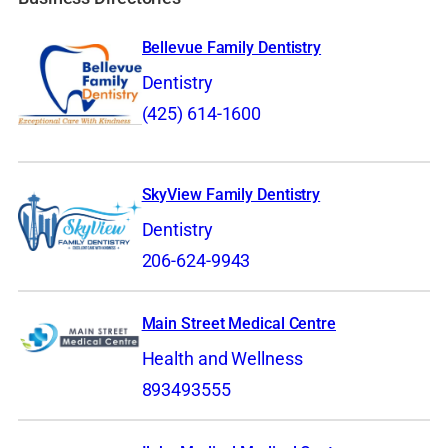
Bellevue Family Dentistry
Dentistry
(425) 614-1600
SkyView Family Dentistry
Dentistry
206-624-9943
Main Street Medical Centre
Health and Wellness
893493555