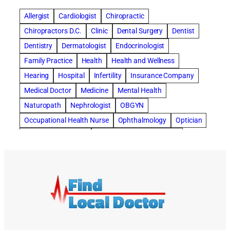
concord dental implants
concord dentist
Allergist
Cardiologist
Chiropractic
concord dentures
concord implants dental
Chiropractors D.C.
Clinic
Dental Surgery
Dentist
Cosmetic Dental
cosmetic dentist St. Charles
Dentistry
Dermatologist
Endocrinologist
Cosmetic Dentistry
Counseling
Family Practice
Health
Health and Wellness
Countryside Hearing Aid Services
Dental Bonding
Hearing
Hospital
Infertility
Insurance Company
Dental Bridges
Dental Implants
Medical Doctor
Medicine
Mental Health
dental implants honolulu
Naturopath
Nephrologist
OBGYN
dental implants honolulu hawaii
Occupational Health Nurse
Ophthalmology
Optician
dental implants honolulu hi
dental implants in honolulu
Orthopedic Surgeon
Outpatient Surgery Center
dentist near me
dentist St. Charles
Dentistry
Pain Management
Pain Management Clinics
depression
Depression and Anxiety
Plastic Surgery
Podiatrist
Primary Care
Depression Treatment
Digital Hearing Devices
doctor
Pulmonary Diseases
Radiology
Rehabilitation
doctor office
Dr. Daniel Samadi
dry eye treatment
Rolfing Treatment
Skin Care
Sleep Center
dry eyes
dry eyes symptoms
Specialists
Surgeons
Surgical Center
End Stage Dementia Program
Urgent Care Clinic
Vascular Surgeon
Weight Loss