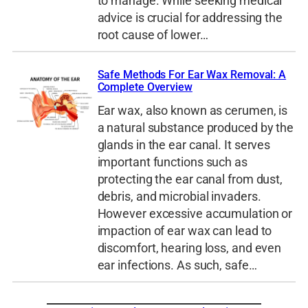
to manage. While seeking medical
advice is crucial for addressing the
root cause of lower…
Safe Methods For Ear Wax Removal: A
Complete Overview
Ear wax, also known as cerumen, is
a natural substance produced by the
glands in the ear canal. It serves
important functions such as
protecting the ear canal from dust,
debris, and microbial invaders.
However excessive accumulation or
impaction of ear wax can lead to
discomfort, hearing loss, and even
ear infections. As such, safe…