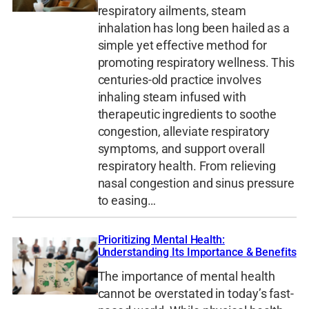
respiratory ailments, steam
inhalation has long been hailed as a
simple yet effective method for
promoting respiratory wellness. This
centuries-old practice involves
inhaling steam infused with
therapeutic ingredients to soothe
congestion, alleviate respiratory
symptoms, and support overall
respiratory health. From relieving
nasal congestion and sinus pressure
to easing…
Prioritizing Mental Health:
Understanding Its Importance & Benefits
The importance of mental health
cannot be overstated in today’s fast-