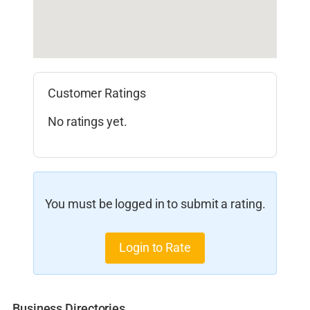
Customer Ratings
No ratings yet.
You must be logged in to submit a rating.
Login to Rate
Business Directories