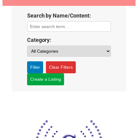
Search by Name/Content:
Category:
Filter
Clear Filters
Create a Listing