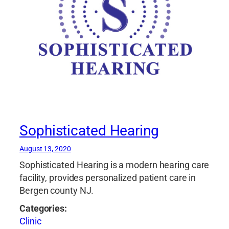
Sophisticated Hearing
August 13, 2020
Sophisticated Hearing is a modern hearing care
facility, provides personalized patient care in
Bergen county NJ.
Categories:
Clinic