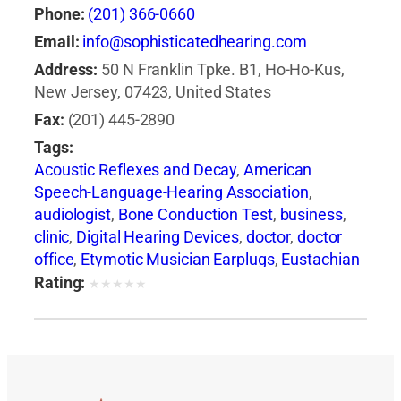
Phone:
(201) 366-0660
Email:
info@sophisticatedhearing.com
Address:
50 N Franklin Tpke. B1, Ho-Ho-Kus,
New Jersey, 07423, United States
Fax:
(201) 445-2890
Tags:
Acoustic Reflexes and Decay
,
American
Speech-Language-Hearing Association
,
audiologist
,
Bone Conduction Test
,
business
,
clinic
,
Digital Hearing Devices
,
doctor
,
doctor
office
,
Etymotic Musician Earplugs
,
Eustachian
Tube Dysfunction
,
health
,
health insurance
,
Rating:
★
★
★
★
★
health issues
,
hearing aid
,
Hearing Aid +
Audiologist
,
hearing care
,
Hearing Care
Services in NJ
,
Hearing Evaluation
,
hearing
health professionals
,
Hearing in Noise Test
(HINT)
,
hearing loss
,
Hearing Loss Association