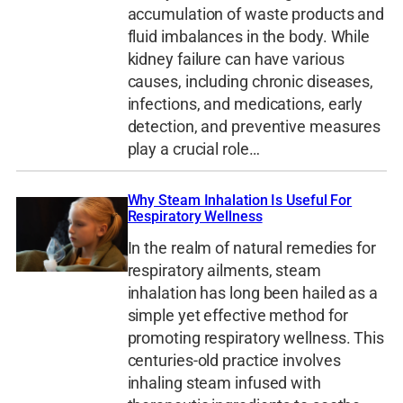
accumulation of waste products and
fluid imbalances in the body. While
kidney failure can have various
causes, including chronic diseases,
infections, and medications, early
detection, and preventive measures
play a crucial role…
Why Steam Inhalation Is Useful For
Respiratory Wellness
In the realm of natural remedies for
respiratory ailments, steam
inhalation has long been hailed as a
simple yet effective method for
promoting respiratory wellness. This
centuries-old practice involves
inhaling steam infused with