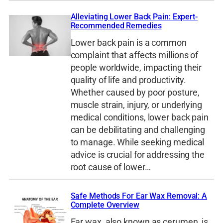
Alleviating Lower Back Pain: Expert-
Recommended Remedies
Lower back pain is a common
complaint that affects millions of
people worldwide, impacting their
quality of life and productivity.
Whether caused by poor posture,
muscle strain, injury, or underlying
medical conditions, lower back pain
can be debilitating and challenging
to manage. While seeking medical
advice is crucial for addressing the
root cause of lower…
Safe Methods For Ear Wax Removal: A
Complete Overview
Ear wax, also known as cerumen, is