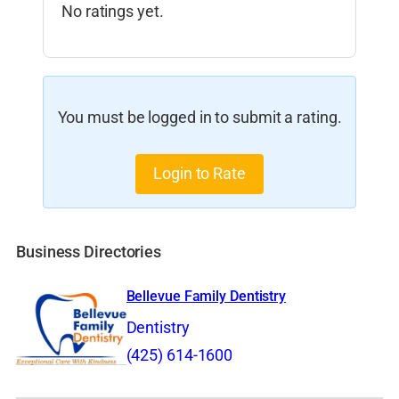
No ratings yet.
You must be logged in to submit a rating.
Login to Rate
Business Directories
Bellevue Family Dentistry
Dentistry
(425) 614-1600