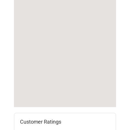
Customer Ratings