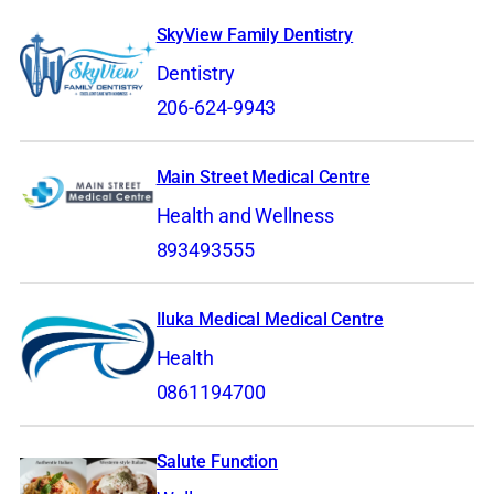
SkyView Family Dentistry
Dentistry
206-624-9943
Main Street Medical Centre
Health and Wellness
893493555
Iluka Medical Medical Centre
Health
0861194700
Salute Function