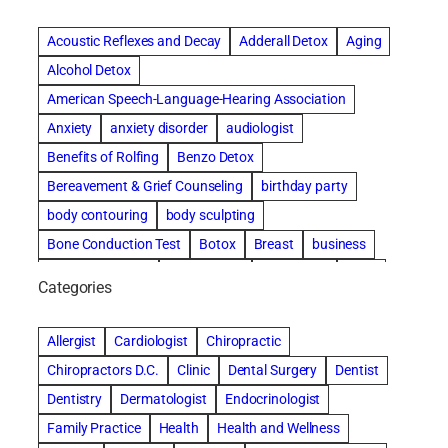
Acoustic Reflexes and Decay
Adderall Detox
Aging
Alcohol Detox
American Speech-Language-Hearing Association
Anxiety
anxiety disorder
audiologist
Benefits of Rolfing
Benzo Detox
Bereavement & Grief Counseling
birthday party
body contouring
body sculpting
Bone Conduction Test
Botox
Breast
business
Cataract surgery
Chiropractic
Clearwater
clinic
Categories
Comprehensive eye care
concord cosmetic dentistry
concord dental implants
concord dentist
Allergist
Cardiologist
Chiropractic
concord dentures
concord implants dental
Chiropractors D.C.
Clinic
Dental Surgery
Dentist
Cosmetic Dental
cosmetic dentist St. Charles
Dentistry
Dermatologist
Endocrinologist
Cosmetic Dentistry
Counseling
Family Practice
Health
Health and Wellness
Countryside Hearing Aid Services
Dental Bonding