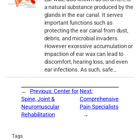
a natural substance produced by the
glands in the ear canal. It serves
important functions such as
protecting the ear canal from dust,
debris, and microbial invaders.
However excessive accumulation or
impaction of ear wax can lead to
discomfort, hearing loss, and even
ear infections. As such, safe…
←
Previous:
Center for
Next:
Spine, Joint &
Comprehensive
Neuromuscular
Pain Specialists
Rehabilitation
→
Tags