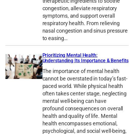
therapeutic ingredients to soothe
congestion, alleviate respiratory
symptoms, and support overall
respiratory health. From relieving
nasal congestion and sinus pressure
to easing…
Prioritizing Mental Health:
Understanding Its Importance & Benefits
The importance of mental health
cannot be overstated in today’s fast-
paced world. While physical health
often takes center stage, neglecting
mental well-being can have
profound consequences on overall
health and quality of life. Mental
health encompasses emotional,
psychological, and social well-being,