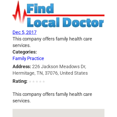
Dec 5, 2017
This company offers family health care
services.
Categories:
Family Practice
Address:
226 Jackson Meadows Dr,
Hermitage, TN, 37076, United States
Rating:
★
★
★
★
★
This company offers family health care
services.