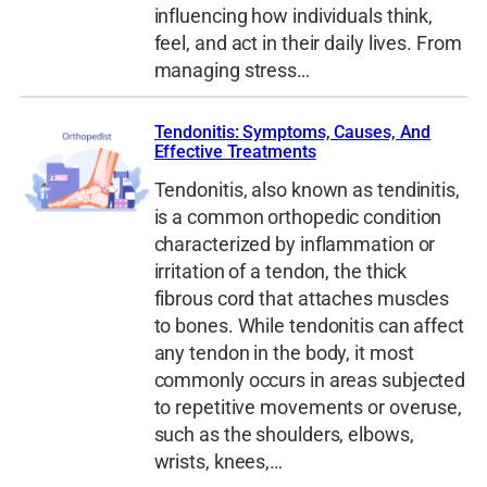
influencing how individuals think,
feel, and act in their daily lives. From
managing stress…
Tendonitis: Symptoms, Causes, And
Effective Treatments
Tendonitis, also known as tendinitis,
is a common orthopedic condition
characterized by inflammation or
irritation of a tendon, the thick
fibrous cord that attaches muscles
to bones. While tendonitis can affect
any tendon in the body, it most
commonly occurs in areas subjected
to repetitive movements or overuse,
such as the shoulders, elbows,
wrists, knees,…