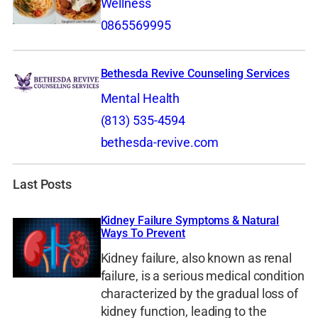
Wellness
0865569995
Bethesda Revive Counseling Services
Mental Health
(813) 535-4594
bethesda-revive.com
Last Posts
Kidney Failure Symptoms & Natural
Ways To Prevent
Kidney failure, also known as renal
failure, is a serious medical condition
characterized by the gradual loss of
kidney function, leading to the