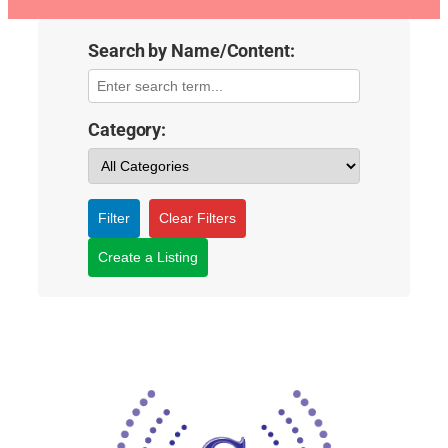
Search by Name/Content:
Category:
Filter
Clear Filters
Create a Listing