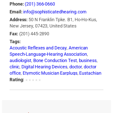
Phone:
(201) 366-0660
Email:
info@sophisticatedhearing.com
Address:
50 N Franklin Tpke. B1, Ho-Ho-Kus,
New Jersey, 07423, United States
Fax:
(201) 445-2890
Tags:
Acoustic Reflexes and Decay
,
American
Speech-Language-Hearing Association
,
audiologist
,
Bone Conduction Test
,
business
,
clinic
,
Digital Hearing Devices
,
doctor
,
doctor
office
,
Etymotic Musician Earplugs
,
Eustachian
Tube Dysfunction
,
health
,
health insurance
,
Rating:
★
★
★
★
★
health issues
,
hearing aid
,
Hearing Aid +
Audiologist
,
hearing care
,
Hearing Care
Services in NJ
,
Hearing Evaluation
,
hearing
health professionals
,
Hearing in Noise Test
(HINT)
,
hearing loss
,
Hearing Loss Association