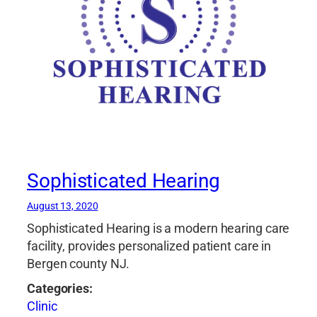
Sophisticated Hearing
August 13, 2020
Sophisticated Hearing is a modern hearing care
facility, provides personalized patient care in
Bergen county NJ.
Categories:
Clinic