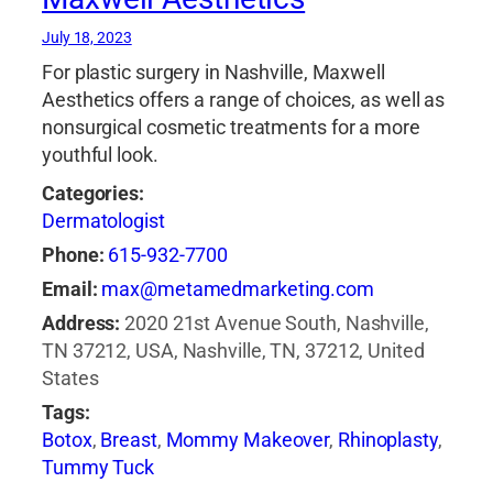
July 18, 2023
For plastic surgery in Nashville, Maxwell
Aesthetics offers a range of choices, as well as
nonsurgical cosmetic treatments for a more
youthful look.
Categories:
Dermatologist
Phone:
615-932-7700
Email:
max@metamedmarketing.com
Address:
2020 21st Avenue South, Nashville,
TN 37212, USA, Nashville, TN, 37212, United
States
Tags:
Botox
,
Breast
,
Mommy Makeover
,
Rhinoplasty
,
Tummy Tuck