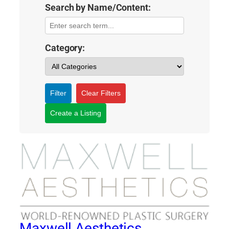
Search by Name/Content:
Category:
Filter
Clear Filters
Create a Listing
Maxwell Aesthetics