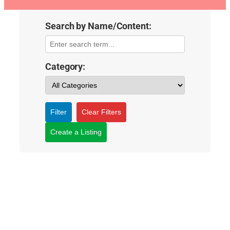
Search by Name/Content:
Category:
Filter
Clear Filters
Create a Listing