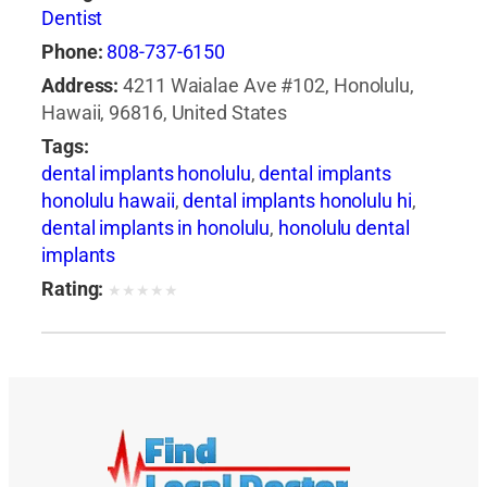
Dentist
Phone:
808-737-6150
Address:
4211 Waialae Ave #102, Honolulu,
Hawaii, 96816, United States
Tags:
dental implants honolulu
,
dental implants
honolulu hawaii
,
dental implants honolulu hi
,
dental implants in honolulu
,
honolulu dental
implants
Rating:
★
★
★
★
★