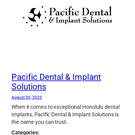
Pacific Dental & Implant
Solutions
August 30, 2023
When it comes to exceptional Honolulu dental
implants, Pacific Dental & Implant Solutions is
the name you can trust.
Categories: