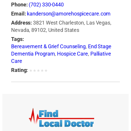
Phone:
(702) 330-0440
Email:
kanderson@amorehospicecare.com
Address:
3821 West Charleston, Las Vegas,
Nevada, 89102, United States
Tags:
Bereavement & Grief Counseling
,
End Stage
Dementia Program
,
Hospice Care
,
Palliative
Care
Rating:
★
★
★
★
★