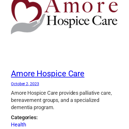
Amore Hospice Care
October 2, 2023
Amore Hospice Care provides palliative care,
bereavement groups, and a specialized
dementia program.
Categories:
Health