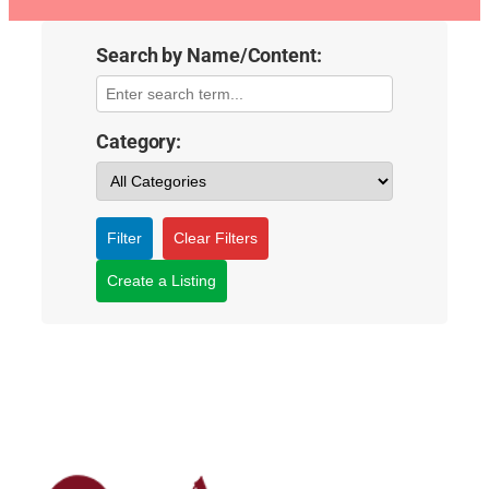
Search by Name/Content:
Category:
Filter
Clear Filters
Create a Listing