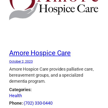
Amore Hospice Care
October 2, 2023
Amore Hospice Care provides palliative care,
bereavement groups, and a specialized
dementia program.
Categories:
Health
Phone:
(702) 330-0440