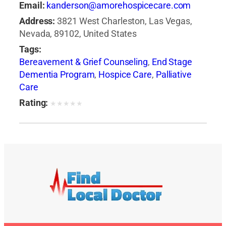
Email:
kanderson@amorehospicecare.com
Address:
3821 West Charleston, Las Vegas,
Nevada, 89102, United States
Tags:
Bereavement & Grief Counseling
,
End Stage
Dementia Program
,
Hospice Care
,
Palliative
Care
Rating:
★
★
★
★
★