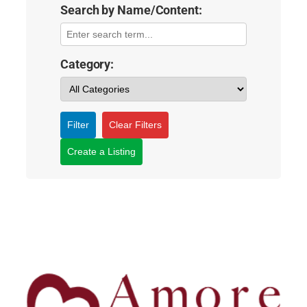
Search by Name/Content:
Category:
Filter
Clear Filters
Create a Listing