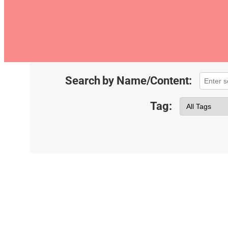
Search by Name/Content:
Tag: