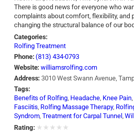
There is good news for everyone who want
complaints about comfort, flexibility, an
changing the structural balance of our bo
Categories:
Rolfing Treatment
Phone:
(813) 434-0793
Website:
williamsrolfing.com
Address:
3010 West Swann Avenue, Tampa,
Tags:
Benefits of Rolfing
,
Headache
,
Knee Pain
Fasciitis
,
Rolfing Massage Therapy
,
Rolfin
Syndrom
,
Treatment for Carpal Tunnel
,
Wil
★
★
★
★
★
Rating: