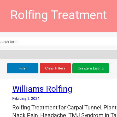
Rolfing Treatment
Filter
Clear Filters
Create a Listing
Williams Rolfing
February 2, 2024
Rolfing Treatment for Carpal Tunnel, Plant
Nack Pain, Headache, TMJ Syndrom in Ta