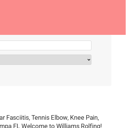
ar Fasciitis, Tennis Elbow, Knee Pain,
mpa FL Welcome to Williams Rolfing!