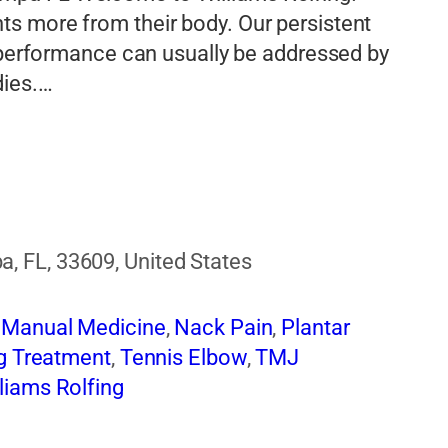
s more from their body. Our persistent
d performance can usually be addressed by
dies.…
 FL, 33609, United States
,
Manual Medicine
,
Nack Pain
,
Plantar
g Treatment
,
Tennis Elbow
,
TMJ
liams Rolfing