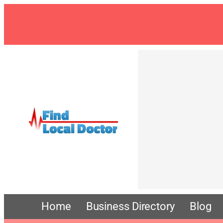
Home
Business Directory
Blog