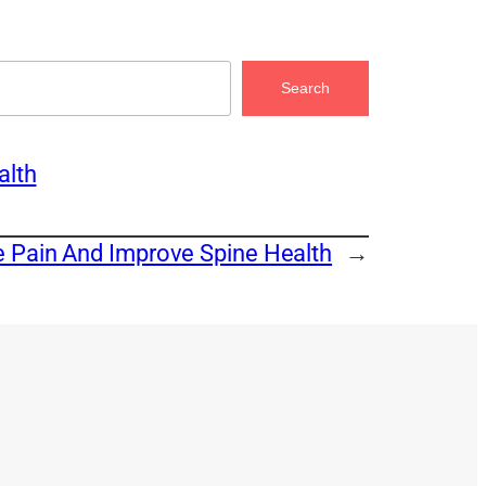
Search
alth
e Pain And Improve Spine Health
→