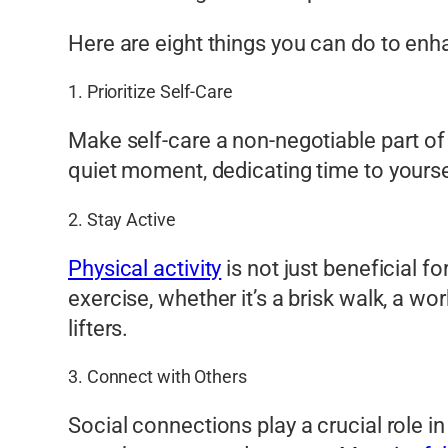
Here are eight things you can do to enh
1. Prioritize Self-Care
Make self-care a non-negotiable part of y
quiet moment, dedicating time to your
2. Stay Active
Physical activity
is not just beneficial f
exercise, whether it’s a brisk walk, a w
lifters.
3. Connect with Others
Social connections play a crucial role in