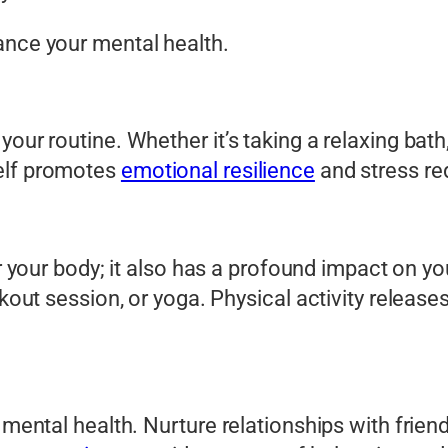
ance your mental health.
our routine. Whether it’s taking a relaxing bath
self promotes
emotional resilience
and stress re
or your body; it also has a profound impact on y
orkout session, or yoga. Physical activity releas
 mental health. Nurture relationships with frien