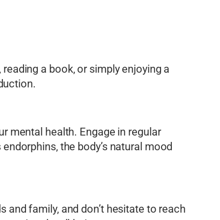
, reading a book, or simply enjoying a
duction.
our mental health. Engage in regular
es endorphins, the body’s natural mood
ds and family, and don’t hesitate to reach