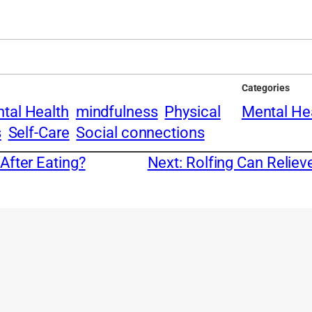
Categories
tal Health
mindfulness
Physical
Mental He
s
Self-Care
Social connections
After Eating?
Next:
Rolfing Can Reliev