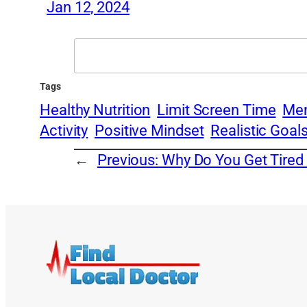
Jan 12, 2024
Search
Tags
Healthy Nutrition
Limit Screen Time
Men
Activity
Positive Mindset
Realistic Goal
←
Previous:
Why Do You Get Tired 