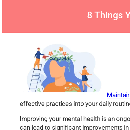
8 Things 
Maintai
effective practices into your daily routi
Improving your mental health is an ongo
can lead to significant improvements in