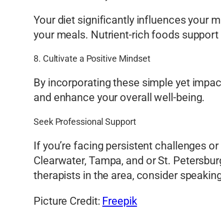
Your diet significantly influences your 
your meals. Nutrient-rich foods support 
8. Cultivate a Positive Mindset
By incorporating these simple yet impactfu
and enhance your overall well-being.
Seek Professional Support
If you’re facing persistent challenges or
Clearwater, Tampa, and or St. Petersburg
therapists in the area, consider speakin
Picture Credit:
Freepik