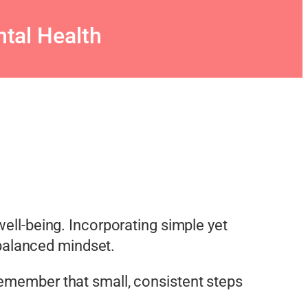
tal Health
 well-being. Incorporating simple yet
d balanced mindset.
Remember that small, consistent steps