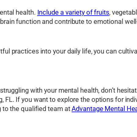
mental health.
Include a variety of fruits
, vegetab
brain function and contribute to emotional well
l practices into your daily life, you can cultiva
 struggling with your mental health, don’t hesit
, FL. If you want to explore the options for in
g to the qualified team at
Advantage Mental Hea