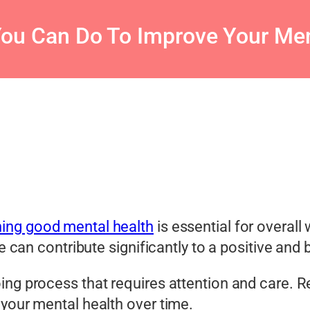
You Can Do To Improve Your Men
ning good mental health
is essential for overall
ne can contribute significantly to a positive an
ing process that requires attention and care. 
 your mental health over time.