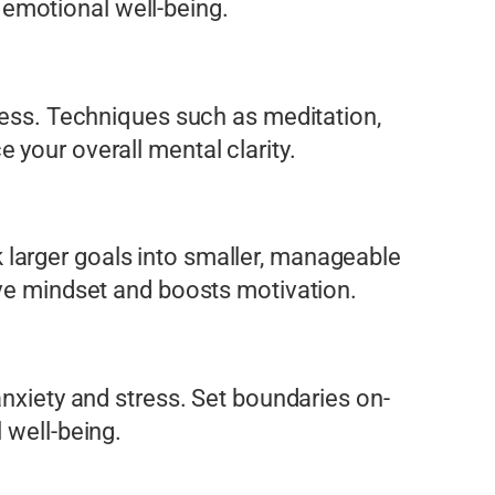
 emotional well-being.
tress. Techniques such as meditation,
 your overall mental clarity.
larger goals into smaller, manageable
ive mindset and boosts motivation.
anxiety and stress. Set boundaries on-
 well-being.