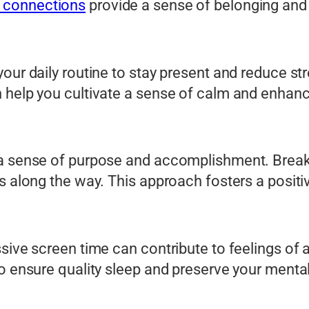
 connections
provide a sense of belonging and
your daily routine to stay present and reduce s
 help you cultivate a sense of calm and enhance
 a sense of purpose and accomplishment. Break 
ss along the way. This approach fosters a posit
sive screen time can contribute to feelings of 
o ensure quality sleep and preserve your mental