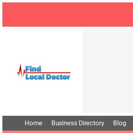
Skip
to
content
Home
Business Directory
Blog