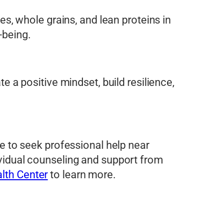
les, whole grains, and lean proteins in
-being.
te a positive mindset, build resilience,
ate to seek professional help near
dividual counseling and support from
lth Center
to learn more.