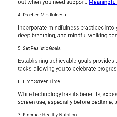
out when you need support.
Meaningful
4. Practice Mindfulness
Incorporate mindfulness practices into 
deep breathing, and mindful walking can
5. Set Realistic Goals
Establishing achievable goals provides
tasks, allowing you to celebrate progre
6. Limit Screen Time
While technology has its benefits, exces
screen use, especially before bedtime, t
7. Embrace Healthy Nutrition