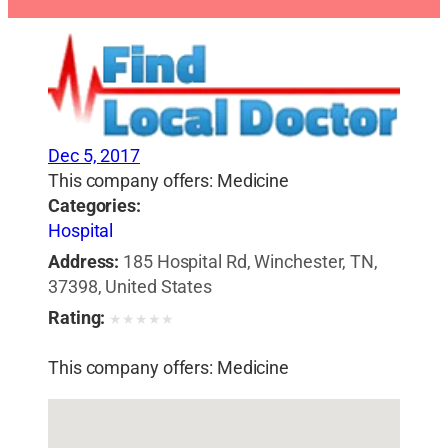
Dec 5, 2017
This company offers: Medicine
Categories:
Hospital
Address:
185 Hospital Rd, Winchester, TN,
37398, United States
Rating:
★
★
★
★
★
This company offers: Medicine