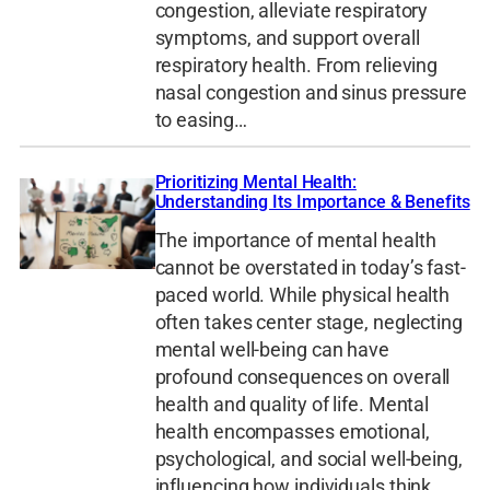
congestion, alleviate respiratory
symptoms, and support overall
respiratory health. From relieving
nasal congestion and sinus pressure
to easing…
Prioritizing Mental Health:
Understanding Its Importance & Benefits
The importance of mental health
cannot be overstated in today’s fast-
paced world. While physical health
often takes center stage, neglecting
mental well-being can have
profound consequences on overall
health and quality of life. Mental
health encompasses emotional,
psychological, and social well-being,
influencing how individuals think,