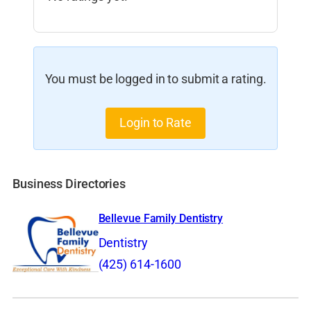
You must be logged in to submit a rating.
Login to Rate
Business Directories
Bellevue Family Dentistry
Dentistry
(425) 614-1600