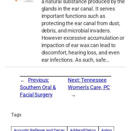
a natural substance produced by the
glands in the ear canal. It serves
important functions such as
protecting the ear canal from dust,
debris, and microbial invaders.
However excessive accumulation or
impaction of ear wax can lead to
discomfort, hearing loss, and even
ear infections. As such, safe…
←
Previous:
Next:
Tennessee
Southern Oral &
Women’s Care, PC
Facial Surgery
→
Tags
Acoustic Reflexes and Decay
Adderall Detox
Aging