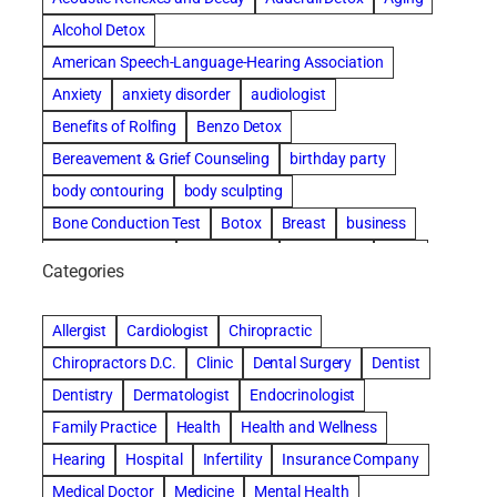
Alcohol Detox
American Speech-Language-Hearing Association
Anxiety
anxiety disorder
audiologist
Benefits of Rolfing
Benzo Detox
Bereavement & Grief Counseling
birthday party
body contouring
body sculpting
Bone Conduction Test
Botox
Breast
business
Cataract surgery
Chiropractic
Clearwater
clinic
Categories
Comprehensive eye care
concord cosmetic dentistry
concord dental implants
concord dentist
Allergist
Cardiologist
Chiropractic
concord dentures
concord implants dental
Chiropractors D.C.
Clinic
Dental Surgery
Dentist
Cosmetic Dental
cosmetic dentist St. Charles
Dentistry
Dermatologist
Endocrinologist
Cosmetic Dentistry
Counseling
Family Practice
Health
Health and Wellness
Countryside Hearing Aid Services
Dental Bonding
Hearing
Hospital
Infertility
Insurance Company
Dental Bridges
Dental Implants
Medical Doctor
Medicine
Mental Health