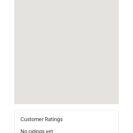
Customer Ratings
No ratings yet.