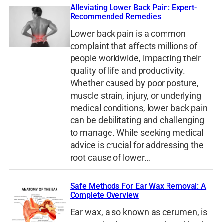
Alleviating Lower Back Pain: Expert-
Recommended Remedies
Lower back pain is a common
complaint that affects millions of
people worldwide, impacting their
quality of life and productivity.
Whether caused by poor posture,
muscle strain, injury, or underlying
medical conditions, lower back pain
can be debilitating and challenging
to manage. While seeking medical
advice is crucial for addressing the
root cause of lower…
Safe Methods For Ear Wax Removal: A
Complete Overview
Ear wax, also known as cerumen, is