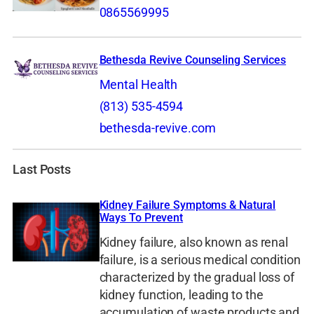
0865569995
Bethesda Revive Counseling Services
Mental Health
(813) 535-4594
bethesda-revive.com
Last Posts
Kidney Failure Symptoms & Natural
Ways To Prevent
Kidney failure, also known as renal
failure, is a serious medical condition
characterized by the gradual loss of
kidney function, leading to the
accumulation of waste products and