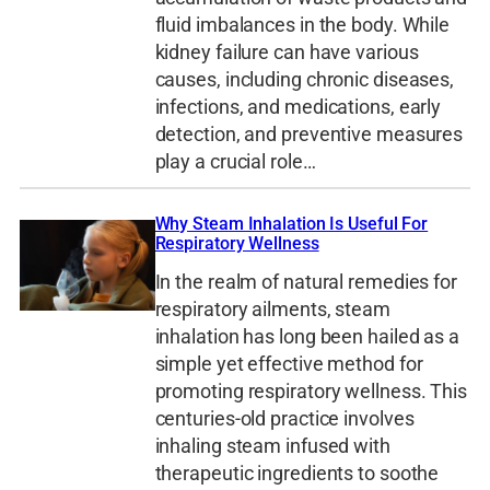
fluid imbalances in the body. While
kidney failure can have various
causes, including chronic diseases,
infections, and medications, early
detection, and preventive measures
play a crucial role…
Why Steam Inhalation Is Useful For
Respiratory Wellness
In the realm of natural remedies for
respiratory ailments, steam
inhalation has long been hailed as a
simple yet effective method for
promoting respiratory wellness. This
centuries-old practice involves
inhaling steam infused with
therapeutic ingredients to soothe