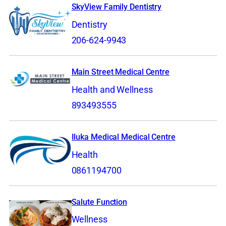
SkyView Family Dentistry
Dentistry
206-624-9943
Main Street Medical Centre
Health and Wellness
893493555
Iluka Medical Medical Centre
Health
0861194700
Salute Function
Wellness