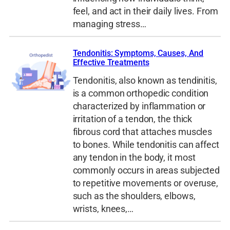
feel, and act in their daily lives. From
managing stress…
Tendonitis: Symptoms, Causes, And
Effective Treatments
Tendonitis, also known as tendinitis,
is a common orthopedic condition
characterized by inflammation or
irritation of a tendon, the thick
fibrous cord that attaches muscles
to bones. While tendonitis can affect
any tendon in the body, it most
commonly occurs in areas subjected
to repetitive movements or overuse,
such as the shoulders, elbows,
wrists, knees,…