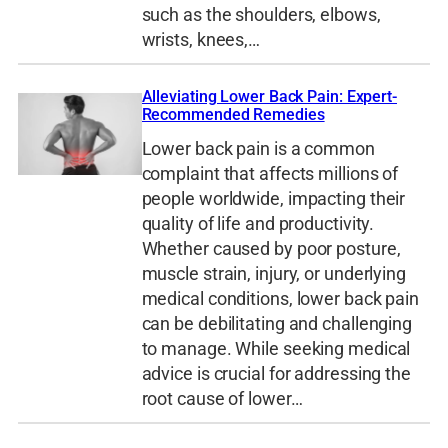
such as the shoulders, elbows,
wrists, knees,…
Alleviating Lower Back Pain: Expert-
Recommended Remedies
Lower back pain is a common
complaint that affects millions of
people worldwide, impacting their
quality of life and productivity.
Whether caused by poor posture,
muscle strain, injury, or underlying
medical conditions, lower back pain
can be debilitating and challenging
to manage. While seeking medical
advice is crucial for addressing the
root cause of lower…