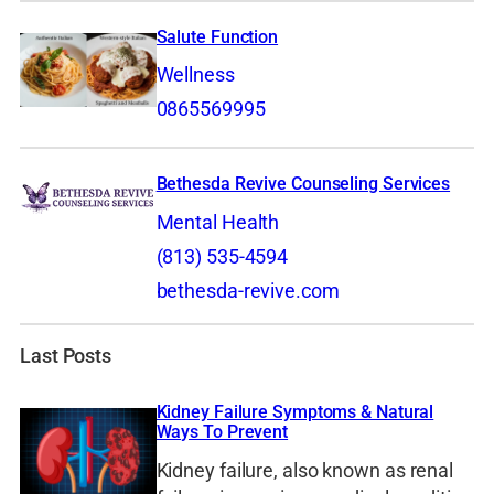
Salute Function
Wellness
0865569995
Bethesda Revive Counseling Services
Mental Health
(813) 535-4594
bethesda-revive.com
Last Posts
Kidney Failure Symptoms & Natural
Ways To Prevent
Kidney failure, also known as renal