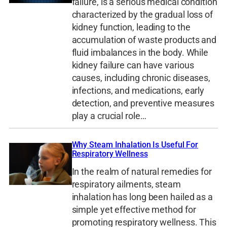
failure, is a serious medical condition
characterized by the gradual loss of
kidney function, leading to the
accumulation of waste products and
fluid imbalances in the body. While
kidney failure can have various
causes, including chronic diseases,
infections, and medications, early
detection, and preventive measures
play a crucial role…
Why Steam Inhalation Is Useful For
Respiratory Wellness
In the realm of natural remedies for
respiratory ailments, steam
inhalation has long been hailed as a
simple yet effective method for
promoting respiratory wellness. This