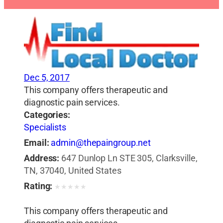
Dec 5, 2017
This company offers therapeutic and
diagnostic pain services.
Categories:
Specialists
Email:
admin@thepaingroup.net
Address:
647 Dunlop Ln STE 305, Clarksville,
TN, 37040, United States
Rating:
★
★
★
★
★
This company offers therapeutic and