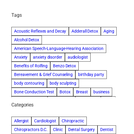
Tags
Acoustic Reflexes and Decay
Adderall Detox
Aging
Alcohol Detox
American Speech-Language-Hearing Association
Anxiety
anxiety disorder
audiologist
Benefits of Rolfing
Benzo Detox
Bereavement & Grief Counseling
birthday party
body contouring
body sculpting
Bone Conduction Test
Botox
Breast
business
Cataract surgery
Chiropractic
Clearwater
clinic
Categories
Comprehensive eye care
concord cosmetic dentistry
concord dental implants
concord dentist
Allergist
Cardiologist
Chiropractic
concord dentures
concord implants dental
Chiropractors D.C.
Clinic
Dental Surgery
Dentist