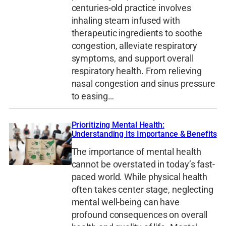
centuries-old practice involves
inhaling steam infused with
therapeutic ingredients to soothe
congestion, alleviate respiratory
symptoms, and support overall
respiratory health. From relieving
nasal congestion and sinus pressure
to easing…
Prioritizing Mental Health:
Understanding Its Importance & Benefits
The importance of mental health
cannot be overstated in today’s fast-
paced world. While physical health
often takes center stage, neglecting
mental well-being can have
profound consequences on overall