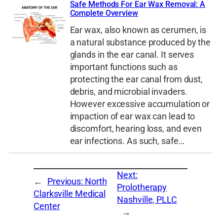
Safe Methods For Ear Wax Removal: A
Complete Overview
Ear wax, also known as cerumen, is
a natural substance produced by the
glands in the ear canal. It serves
important functions such as
protecting the ear canal from dust,
debris, and microbial invaders.
However excessive accumulation or
impaction of ear wax can lead to
discomfort, hearing loss, and even
ear infections. As such, safe…
Next:
←
Previous:
North
Prolotherapy
Clarksville Medical
Nashville, PLLC
Center
→