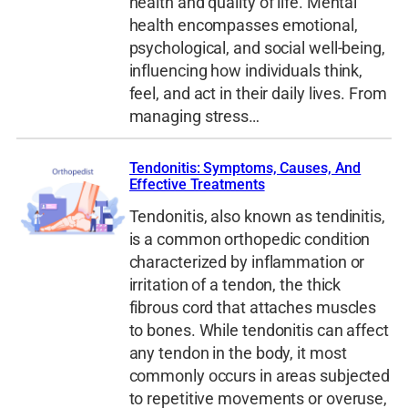
health and quality of life. Mental
health encompasses emotional,
psychological, and social well-being,
influencing how individuals think,
feel, and act in their daily lives. From
managing stress…
Tendonitis: Symptoms, Causes, And
Effective Treatments
Tendonitis, also known as tendinitis,
is a common orthopedic condition
characterized by inflammation or
irritation of a tendon, the thick
fibrous cord that attaches muscles
to bones. While tendonitis can affect
any tendon in the body, it most
commonly occurs in areas subjected
to repetitive movements or overuse,