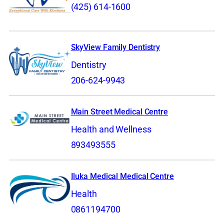
(425) 614-1600
SkyView Family Dentistry
Dentistry
206-624-9943
Main Street Medical Centre
Health and Wellness
893493555
Iluka Medical Medical Centre
Health
0861194700