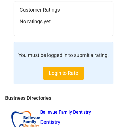
Customer Ratings
No ratings yet.
You must be logged in to submit a rating.
Login to Rate
Business Directories
Bellevue Family Dentistry
Dentistry