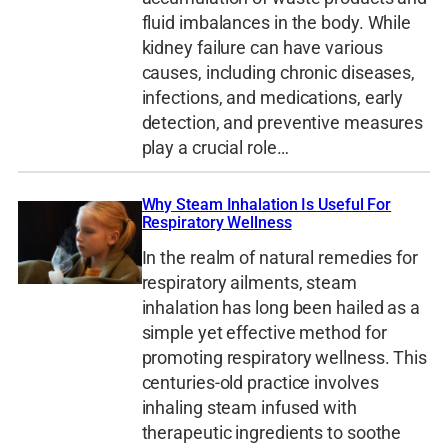
fluid imbalances in the body. While
kidney failure can have various
causes, including chronic diseases,
infections, and medications, early
detection, and preventive measures
play a crucial role…
Why Steam Inhalation Is Useful For
Respiratory Wellness
In the realm of natural remedies for
respiratory ailments, steam
inhalation has long been hailed as a
simple yet effective method for
promoting respiratory wellness. This
centuries-old practice involves
inhaling steam infused with
therapeutic ingredients to soothe