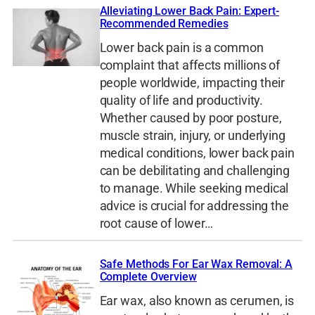
Alleviating Lower Back Pain: Expert-
Recommended Remedies
Lower back pain is a common
complaint that affects millions of
people worldwide, impacting their
quality of life and productivity.
Whether caused by poor posture,
muscle strain, injury, or underlying
medical conditions, lower back pain
can be debilitating and challenging
to manage. While seeking medical
advice is crucial for addressing the
root cause of lower…
Safe Methods For Ear Wax Removal: A
Complete Overview
Ear wax, also known as cerumen, is