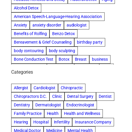
Alcohol Detox
American Speech-Language-Hearing Association
Anxiety
anxiety disorder
audiologist
Benefits of Rolfing
Benzo Detox
Bereavement & Grief Counseling
birthday party
body contouring
body sculpting
Bone Conduction Test
Botox
Breast
business
Cataract surgery
Chiropractic
Clearwater
clinic
Categories
Comprehensive eye care
concord cosmetic dentistry
concord dental implants
concord dentist
Allergist
Cardiologist
Chiropractic
concord dentures
concord implants dental
Chiropractors D.C.
Clinic
Dental Surgery
Dentist
Cosmetic Dental
cosmetic dentist St. Charles
Dentistry
Dermatologist
Endocrinologist
Cosmetic Dentistry
Counseling
Family Practice
Health
Health and Wellness
Countryside Hearing Aid Services
Dental Bonding
Hearing
Hospital
Infertility
Insurance Company
Dental Bridges
Dental Implants
Medical Doctor
Medicine
Mental Health