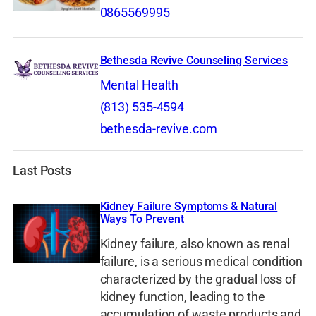
0865569995
Bethesda Revive Counseling Services
Mental Health
(813) 535-4594
bethesda-revive.com
Last Posts
Kidney Failure Symptoms & Natural
Ways To Prevent
Kidney failure, also known as renal
failure, is a serious medical condition
characterized by the gradual loss of
kidney function, leading to the
accumulation of waste products and