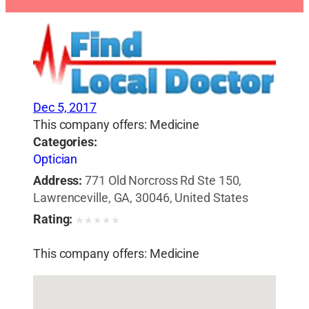
Dec 5, 2017
This company offers: Medicine
Categories:
Optician
Address:
771 Old Norcross Rd Ste 150,
Lawrenceville, GA, 30046, United States
Rating:
★
★
★
★
★
This company offers: Medicine