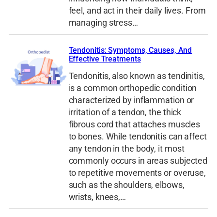
feel, and act in their daily lives. From
managing stress…
Tendonitis: Symptoms, Causes, And
Effective Treatments
Tendonitis, also known as tendinitis,
is a common orthopedic condition
characterized by inflammation or
irritation of a tendon, the thick
fibrous cord that attaches muscles
to bones. While tendonitis can affect
any tendon in the body, it most
commonly occurs in areas subjected
to repetitive movements or overuse,
such as the shoulders, elbows,
wrists, knees,…