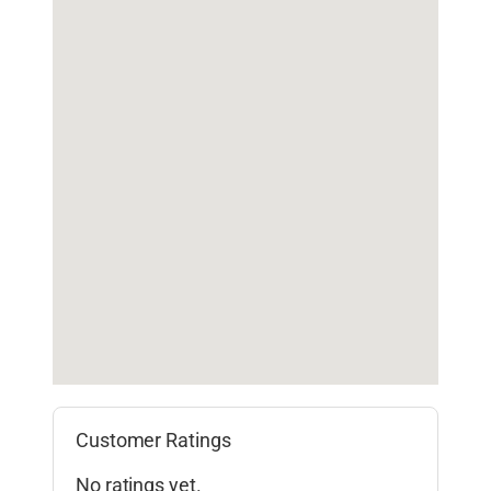
Customer Ratings
No ratings yet.