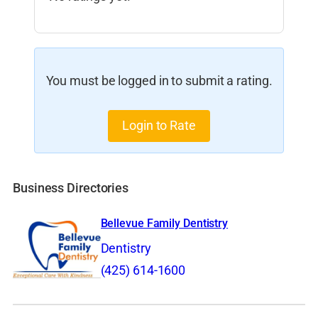
You must be logged in to submit a rating.
Login to Rate
Business Directories
Bellevue Family Dentistry
Dentistry
(425) 614-1600