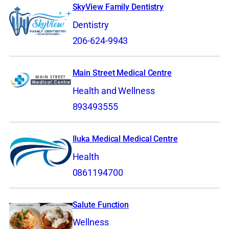
SkyView Family Dentistry
Dentistry
206-624-9943
Main Street Medical Centre
Health and Wellness
893493555
Iluka Medical Medical Centre
Health
0861194700
Salute Function
Wellness