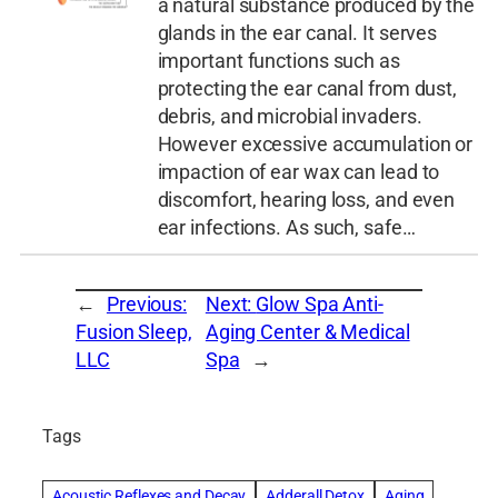
a natural substance produced by the
glands in the ear canal. It serves
important functions such as
protecting the ear canal from dust,
debris, and microbial invaders.
However excessive accumulation or
impaction of ear wax can lead to
discomfort, hearing loss, and even
ear infections. As such, safe…
←
Previous:
Next:
Glow Spa Anti-
Fusion Sleep,
Aging Center & Medical
LLC
Spa
→
Tags
Acoustic Reflexes and Decay
Adderall Detox
Aging