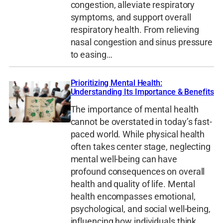
congestion, alleviate respiratory
symptoms, and support overall
respiratory health. From relieving
nasal congestion and sinus pressure
to easing…
Prioritizing Mental Health:
Understanding Its Importance & Benefits
The importance of mental health
cannot be overstated in today’s fast-
paced world. While physical health
often takes center stage, neglecting
mental well-being can have
profound consequences on overall
health and quality of life. Mental
health encompasses emotional,
psychological, and social well-being,
influencing how individuals think,