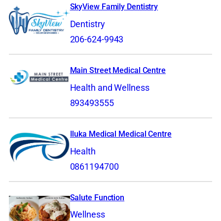
SkyView Family Dentistry
Dentistry
206-624-9943
Main Street Medical Centre
Health and Wellness
893493555
Iluka Medical Medical Centre
Health
0861194700
Salute Function
Wellness