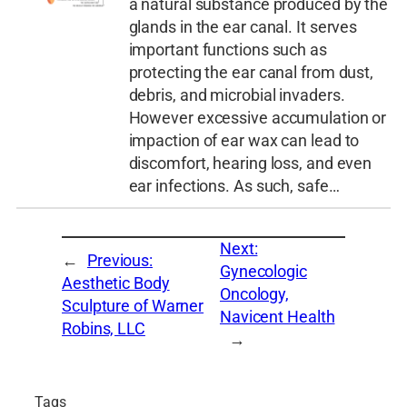
a natural substance produced by the
glands in the ear canal. It serves
important functions such as
protecting the ear canal from dust,
debris, and microbial invaders.
However excessive accumulation or
impaction of ear wax can lead to
discomfort, hearing loss, and even
ear infections. As such, safe…
Next:
←
Previous:
Gynecologic
Aesthetic Body
Oncology,
Sculpture of Warner
Navicent Health
Robins, LLC
→
Tags