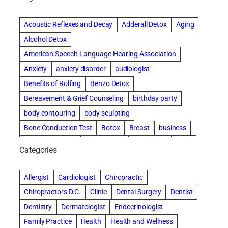
Acoustic Reflexes and Decay
Adderall Detox
Aging
Alcohol Detox
American Speech-Language-Hearing Association
Anxiety
anxiety disorder
audiologist
Benefits of Rolfing
Benzo Detox
Bereavement & Grief Counseling
birthday party
body contouring
body sculpting
Bone Conduction Test
Botox
Breast
business
Cataract surgery
Chiropractic
Clearwater
clinic
Categories
Comprehensive eye care
concord cosmetic dentistry
concord dental implants
concord dentist
Allergist
Cardiologist
Chiropractic
concord dentures
concord implants dental
Chiropractors D.C.
Clinic
Dental Surgery
Dentist
Cosmetic Dental
cosmetic dentist St. Charles
Dentistry
Dermatologist
Endocrinologist
Cosmetic Dentistry
Counseling
Family Practice
Health
Health and Wellness