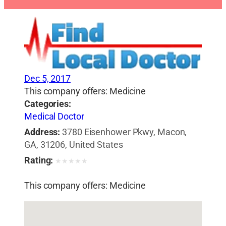
Dec 5, 2017
This company offers: Medicine
Categories:
Medical Doctor
Address:
3780 Eisenhower Pkwy, Macon,
GA, 31206, United States
Rating:
★
★
★
★
★
This company offers: Medicine