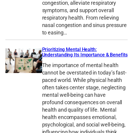
congestion, alleviate respiratory
symptoms, and support overall
respiratory health. From relieving
nasal congestion and sinus pressure
to easing…
Prioritizing Mental Health:
Understanding Its Importance & Benefits
The importance of mental health
cannot be overstated in today’s fast-
paced world. While physical health
often takes center stage, neglecting
mental well-being can have
profound consequences on overall
health and quality of life. Mental
health encompasses emotional,
psychological, and social well-being,
influencing how individuals think,