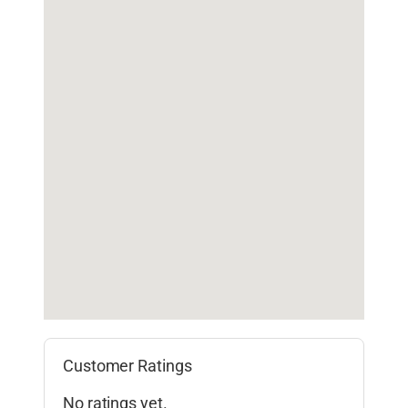
Customer Ratings
No ratings yet.