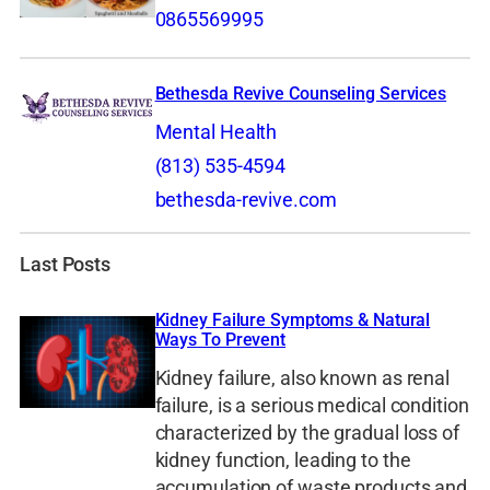
0865569995
Bethesda Revive Counseling Services
Mental Health
(813) 535-4594
bethesda-revive.com
Last Posts
Kidney Failure Symptoms & Natural
Ways To Prevent
Kidney failure, also known as renal
failure, is a serious medical condition
characterized by the gradual loss of
kidney function, leading to the
accumulation of waste products and