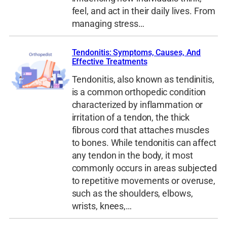
feel, and act in their daily lives. From
managing stress…
Tendonitis: Symptoms, Causes, And
Effective Treatments
Tendonitis, also known as tendinitis,
is a common orthopedic condition
characterized by inflammation or
irritation of a tendon, the thick
fibrous cord that attaches muscles
to bones. While tendonitis can affect
any tendon in the body, it most
commonly occurs in areas subjected
to repetitive movements or overuse,
such as the shoulders, elbows,
wrists, knees,…