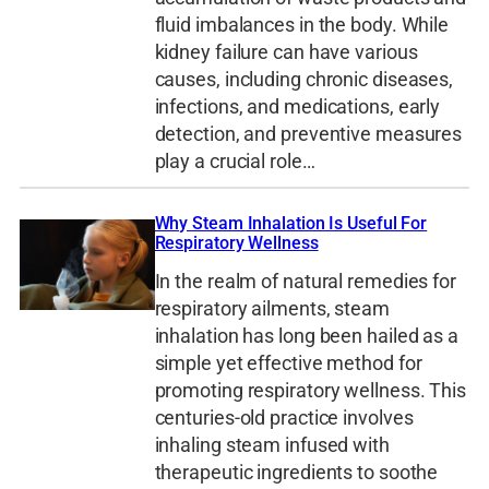
fluid imbalances in the body. While
kidney failure can have various
causes, including chronic diseases,
infections, and medications, early
detection, and preventive measures
play a crucial role…
Why Steam Inhalation Is Useful For
Respiratory Wellness
In the realm of natural remedies for
respiratory ailments, steam
inhalation has long been hailed as a
simple yet effective method for
promoting respiratory wellness. This
centuries-old practice involves
inhaling steam infused with
therapeutic ingredients to soothe