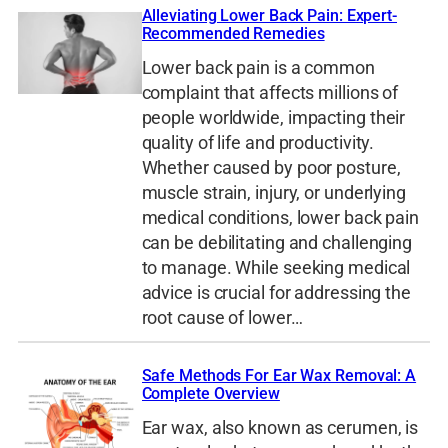
Alleviating Lower Back Pain: Expert-
Recommended Remedies
Lower back pain is a common
complaint that affects millions of
people worldwide, impacting their
quality of life and productivity.
Whether caused by poor posture,
muscle strain, injury, or underlying
medical conditions, lower back pain
can be debilitating and challenging
to manage. While seeking medical
advice is crucial for addressing the
root cause of lower…
Safe Methods For Ear Wax Removal: A
Complete Overview
Ear wax, also known as cerumen, is