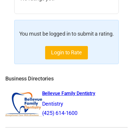
You must be logged in to submit a rating.
Login to Rate
Business Directories
Bellevue Family Dentistry
Dentistry
(425) 614-1600