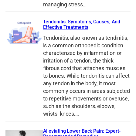
managing stress…
Tendonitis: Symptoms, Causes, And
Effective Treatments
Tendonitis, also known as tendinitis,
is a common orthopedic condition
characterized by inflammation or
irritation of a tendon, the thick
fibrous cord that attaches muscles
to bones. While tendonitis can affect
any tendon in the body, it most
commonly occurs in areas subjected
to repetitive movements or overuse,
such as the shoulders, elbows,
wrists, knees,…
Alleviating Lower Back Pain: Expert-