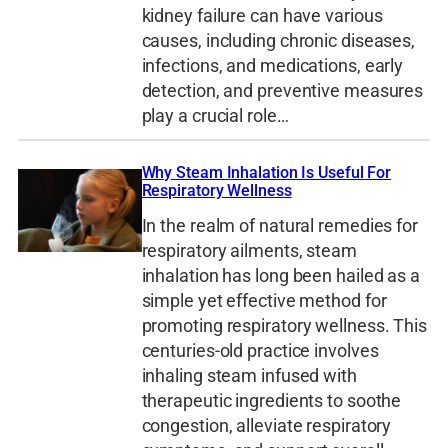
kidney failure can have various
causes, including chronic diseases,
infections, and medications, early
detection, and preventive measures
play a crucial role…
Why Steam Inhalation Is Useful For
Respiratory Wellness
In the realm of natural remedies for
respiratory ailments, steam
inhalation has long been hailed as a
simple yet effective method for
promoting respiratory wellness. This
centuries-old practice involves
inhaling steam infused with
therapeutic ingredients to soothe
congestion, alleviate respiratory