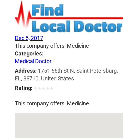
Dec 5, 2017
This company offers: Medicine
Categories:
Medical Doctor
Address:
1751 66th St N, Saint Petersburg,
FL, 33710, United States
Rating:
★
★
★
★
★
This company offers: Medicine