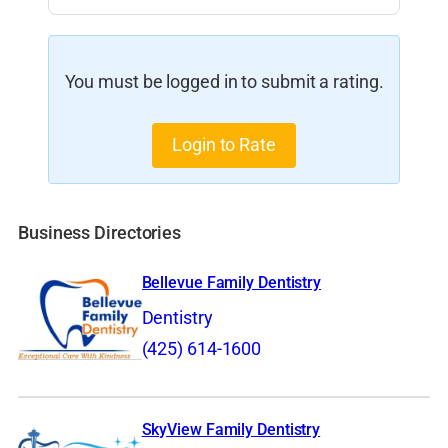
You must be logged in to submit a rating.
Login to Rate
Business Directories
Bellevue Family Dentistry
Dentistry
(425) 614-1600
SkyView Family Dentistry