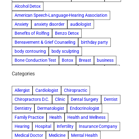
Alcohol Detox
American Speech-Language-Hearing Association
Anxiety
anxiety disorder
audiologist
Benefits of Rolfing
Benzo Detox
Bereavement & Grief Counseling
birthday party
body contouring
body sculpting
Bone Conduction Test
Botox
Breast
business
Cataract surgery
Chiropractic
Clearwater
clinic
Categories
Comprehensive eye care
concord cosmetic dentistry
concord dental implants
concord dentist
Allergist
Cardiologist
Chiropractic
concord dentures
concord implants dental
Chiropractors D.C.
Clinic
Dental Surgery
Dentist
Cosmetic Dental
cosmetic dentist St. Charles
Dentistry
Dermatologist
Endocrinologist
Cosmetic Dentistry
Counseling
Family Practice
Health
Health and Wellness
Countryside Hearing Aid Services
Dental Bonding
Hearing
Hospital
Infertility
Insurance Company
Dental Bridges
Dental Implants
Medical Doctor
Medicine
Mental Health