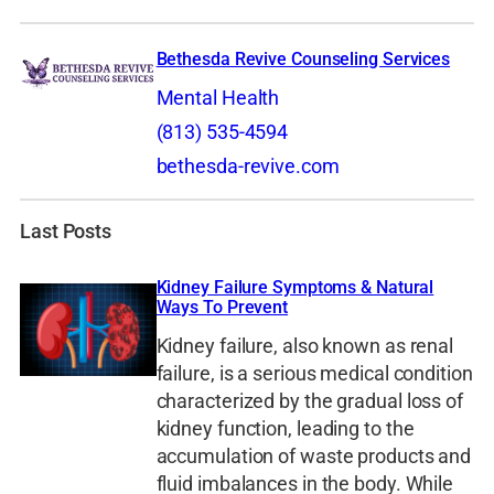
Bethesda Revive Counseling Services
Mental Health
(813) 535-4594
bethesda-revive.com
Last Posts
Kidney Failure Symptoms & Natural
Ways To Prevent
Kidney failure, also known as renal
failure, is a serious medical condition
characterized by the gradual loss of
kidney function, leading to the
accumulation of waste products and
fluid imbalances in the body. While