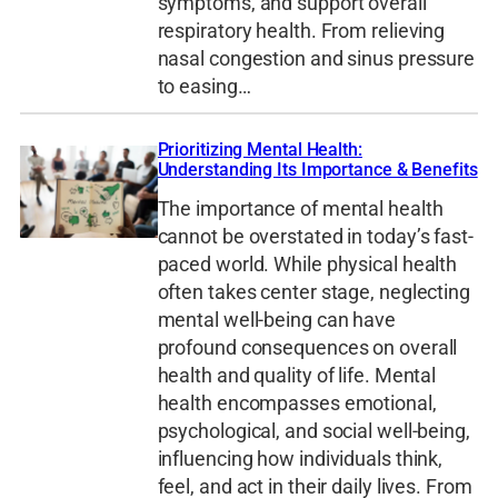
symptoms, and support overall
respiratory health. From relieving
nasal congestion and sinus pressure
to easing…
Prioritizing Mental Health:
Understanding Its Importance & Benefits
The importance of mental health
cannot be overstated in today’s fast-
paced world. While physical health
often takes center stage, neglecting
mental well-being can have
profound consequences on overall
health and quality of life. Mental
health encompasses emotional,
psychological, and social well-being,
influencing how individuals think,
feel, and act in their daily lives. From