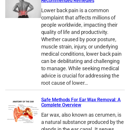
Recommended Remedies
Lower back pain is a common
complaint that affects millions of
people worldwide, impacting their
quality of life and productivity.
Whether caused by poor posture,
muscle strain, injury, or underlying
medical conditions, lower back pain
can be debilitating and challenging
to manage. While seeking medical
advice is crucial for addressing the
root cause of lower…
Safe Methods For Ear Wax Removal: A
Complete Overview
Ear wax, also known as cerumen, is
a natural substance produced by the
glands in the ear canal. It serves