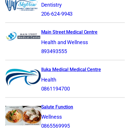
Dentistry
206-624-9943
Main Street Medical Centre
Health and Wellness
893493555
Iluka Medical Medical Centre
Health
0861194700
Salute Function
Wellness
0865569995