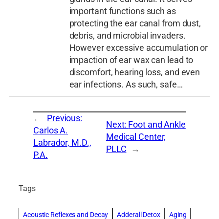
important functions such as
protecting the ear canal from dust,
debris, and microbial invaders.
However excessive accumulation or
impaction of ear wax can lead to
discomfort, hearing loss, and even
ear infections. As such, safe…
←
Previous:
Next:
Foot and Ankle
Carlos A.
Medical Center,
Labrador, M.D.,
PLLC
→
P.A.
Tags
Acoustic Reflexes and Decay
Adderall Detox
Aging