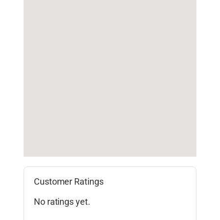
Customer Ratings
No ratings yet.