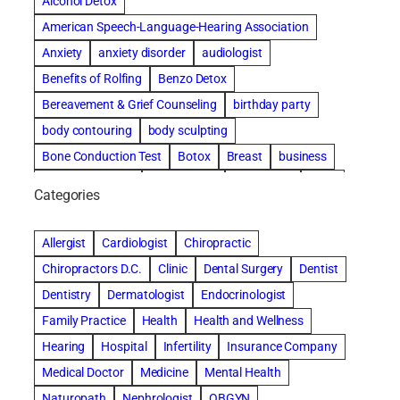
Alcohol Detox
American Speech-Language-Hearing Association
Anxiety
anxiety disorder
audiologist
Benefits of Rolfing
Benzo Detox
Bereavement & Grief Counseling
birthday party
body contouring
body sculpting
Bone Conduction Test
Botox
Breast
business
Cataract surgery
Chiropractic
Clearwater
clinic
Categories
Comprehensive eye care
concord cosmetic dentistry
concord dental implants
concord dentist
Allergist
Cardiologist
Chiropractic
concord dentures
concord implants dental
Chiropractors D.C.
Clinic
Dental Surgery
Dentist
Cosmetic Dental
cosmetic dentist St. Charles
Dentistry
Dermatologist
Endocrinologist
Cosmetic Dentistry
Counseling
Family Practice
Health
Health and Wellness
Countryside Hearing Aid Services
Dental Bonding
Hearing
Hospital
Infertility
Insurance Company
Dental Bridges
Dental Implants
Medical Doctor
Medicine
Mental Health
dental implants honolulu
Naturopath
Nephrologist
OBGYN