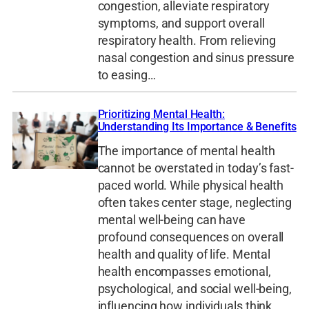
congestion, alleviate respiratory
symptoms, and support overall
respiratory health. From relieving
nasal congestion and sinus pressure
to easing…
Prioritizing Mental Health:
Understanding Its Importance & Benefits
The importance of mental health
cannot be overstated in today’s fast-
paced world. While physical health
often takes center stage, neglecting
mental well-being can have
profound consequences on overall
health and quality of life. Mental
health encompasses emotional,
psychological, and social well-being,
influencing how individuals think,