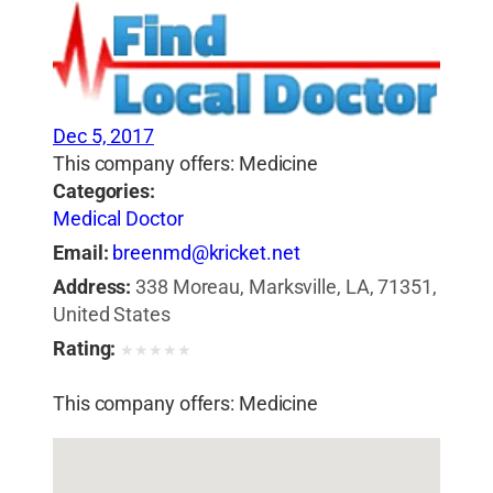
Dec 5, 2017
This company offers: Medicine
Categories:
Medical Doctor
Email:
breenmd@kricket.net
Address:
338 Moreau, Marksville, LA, 71351,
United States
Rating:
★
★
★
★
★
This company offers: Medicine