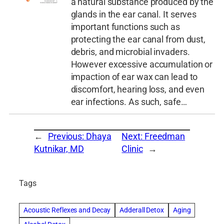
a natural substance produced by the
glands in the ear canal. It serves
important functions such as
protecting the ear canal from dust,
debris, and microbial invaders.
However excessive accumulation or
impaction of ear wax can lead to
discomfort, hearing loss, and even
ear infections. As such, safe…
←
Previous:
Dhaya
Next:
Freedman
Kutnikar, MD
Clinic
→
Tags
Acoustic Reflexes and Decay
Adderall Detox
Aging