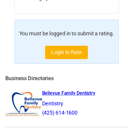
You must be logged in to submit a rating.
Login to Rate
Business Directories
Bellevue Family Dentistry
Dentistry
(425) 614-1600