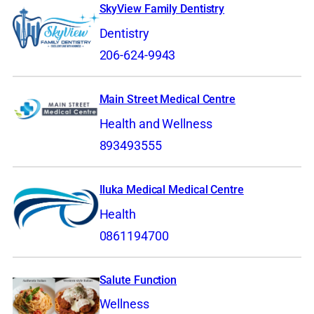
SkyView Family Dentistry
Dentistry
206-624-9943
Main Street Medical Centre
Health and Wellness
893493555
Iluka Medical Medical Centre
Health
0861194700
Salute Function
Wellness