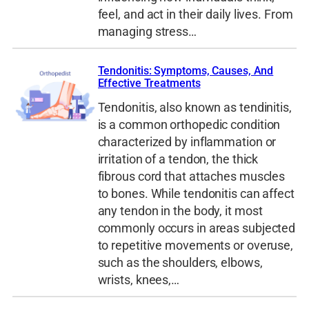
feel, and act in their daily lives. From
managing stress…
Tendonitis: Symptoms, Causes, And
Effective Treatments
Tendonitis, also known as tendinitis,
is a common orthopedic condition
characterized by inflammation or
irritation of a tendon, the thick
fibrous cord that attaches muscles
to bones. While tendonitis can affect
any tendon in the body, it most
commonly occurs in areas subjected
to repetitive movements or overuse,
such as the shoulders, elbows,
wrists, knees,…