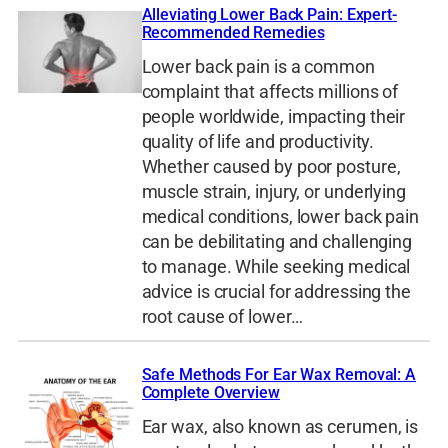
Alleviating Lower Back Pain: Expert-
Recommended Remedies
Lower back pain is a common
complaint that affects millions of
people worldwide, impacting their
quality of life and productivity.
Whether caused by poor posture,
muscle strain, injury, or underlying
medical conditions, lower back pain
can be debilitating and challenging
to manage. While seeking medical
advice is crucial for addressing the
root cause of lower…
Safe Methods For Ear Wax Removal: A
Complete Overview
Ear wax, also known as cerumen, is