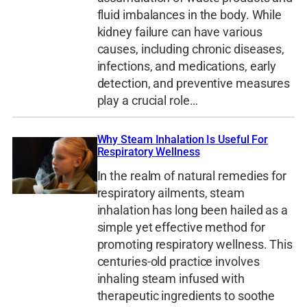
fluid imbalances in the body. While
kidney failure can have various
causes, including chronic diseases,
infections, and medications, early
detection, and preventive measures
play a crucial role…
Why Steam Inhalation Is Useful For
Respiratory Wellness
In the realm of natural remedies for
respiratory ailments, steam
inhalation has long been hailed as a
simple yet effective method for
promoting respiratory wellness. This
centuries-old practice involves
inhaling steam infused with
therapeutic ingredients to soothe