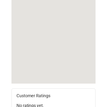
Customer Ratings
No ratings yet.