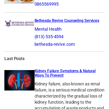
0865569995
Bethesda Revive Counseling Services
Mental Health
(813) 535-4594
bethesda-revive.com
Last Posts
Kidney Failure Symptoms & Natural
Ways To Prevent
Kidney failure, also known as renal
failure, is a serious medical condition
characterized by the gradual loss of
kidney function, leading to the
accumulation of waste products and