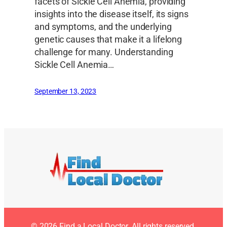
facets of Sickle Cell Anemia, providing
insights into the disease itself, its signs
and symptoms, and the underlying
genetic causes that make it a lifelong
challenge for many. Understanding
Sickle Cell Anemia…
September 13, 2023
© 2026 Find a Local Doctor. All rights reserved.