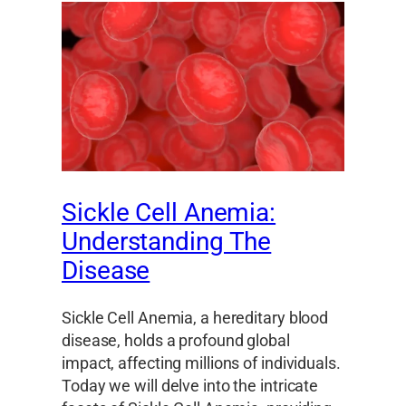
Sickle Cell Anemia:
Understanding The
Disease
Sickle Cell Anemia, a hereditary blood
disease, holds a profound global
impact, affecting millions of individuals.
Today we will delve into the intricate