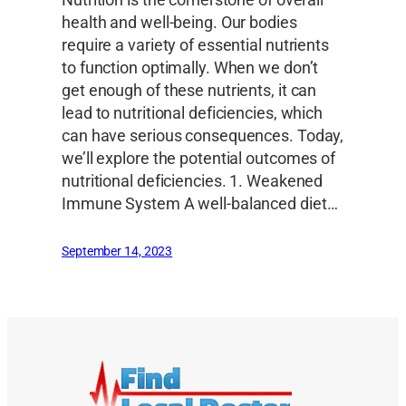
Nutrition is the cornerstone of overall
health and well-being. Our bodies
require a variety of essential nutrients
to function optimally. When we don’t
get enough of these nutrients, it can
lead to nutritional deficiencies, which
can have serious consequences. Today,
we’ll explore the potential outcomes of
nutritional deficiencies. 1. Weakened
Immune System A well-balanced diet…
September 14, 2023