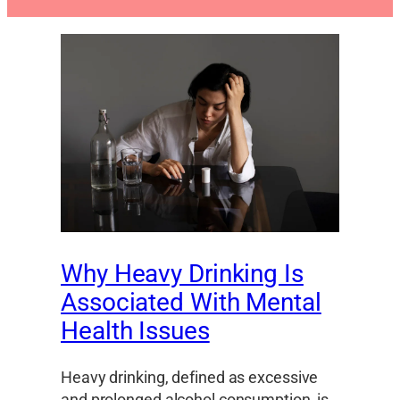
Why Heavy Drinking Is
Associated With Mental
Health Issues
Heavy drinking, defined as excessive
and prolonged alcohol consumption, is