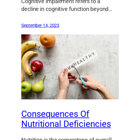
Cognitive impairment refers to a
decline in cognitive function beyond…
September 14, 2023
Consequences Of
Nutritional Deficiencies