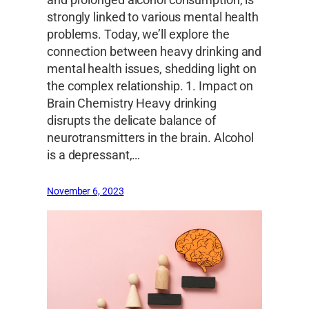
strongly linked to various mental health
problems. Today, we’ll explore the
connection between heavy drinking and
mental health issues, shedding light on
the complex relationship. 1. Impact on
Brain Chemistry Heavy drinking
disrupts the delicate balance of
neurotransmitters in the brain. Alcohol
is a depressant,…
November 6, 2023