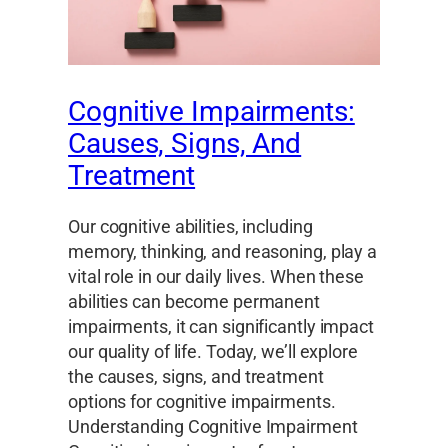
Cognitive Impairments:
Causes, Signs, And
Treatment
Our cognitive abilities, including
memory, thinking, and reasoning, play a
vital role in our daily lives. When these
abilities can become permanent
impairments, it can significantly impact
our quality of life. Today, we’ll explore
the causes, signs, and treatment
options for cognitive impairments.
Understanding Cognitive Impairment