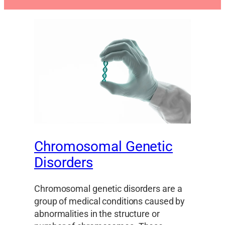
Chromosomal Genetic
Disorders
Chromosomal genetic disorders are a
group of medical conditions caused by
abnormalities in the structure or