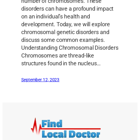
number of chromosomes. These
disorders can have a profound impact
on an individual’s health and
development. Today, we will explore
chromosomal genetic disorders and
discuss some common examples.
Understanding Chromosomal Disorders
Chromosomes are thread-like
structures found in the nucleus…
September 12, 2023