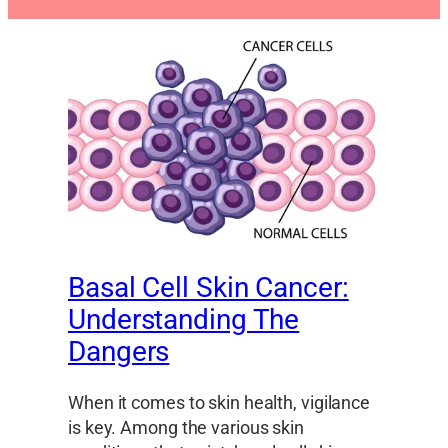
Basal Cell Skin Cancer:
Understanding The
Dangers
When it comes to skin health, vigilance
is key. Among the various skin