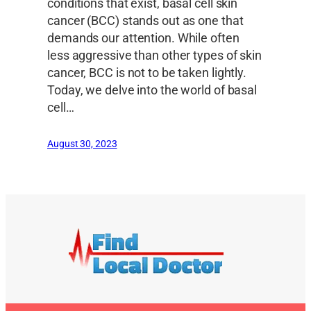
conditions that exist, basal cell skin
cancer (BCC) stands out as one that
demands our attention. While often
less aggressive than other types of skin
cancer, BCC is not to be taken lightly.
Today, we delve into the world of basal
cell…
August 30, 2023