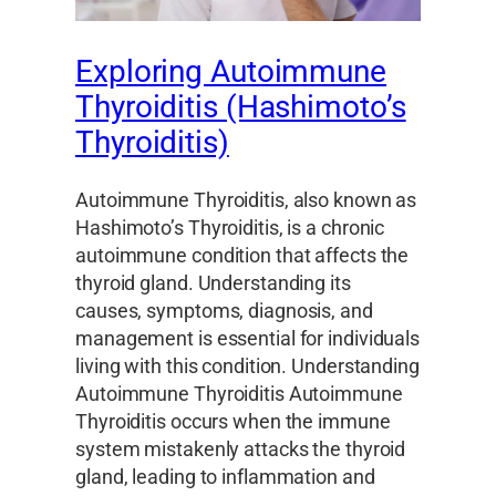
Exploring Autoimmune
Thyroiditis (Hashimoto’s
Thyroiditis)
Autoimmune Thyroiditis, also known as
Hashimoto’s Thyroiditis, is a chronic
autoimmune condition that affects the
thyroid gland. Understanding its
causes, symptoms, diagnosis, and
management is essential for individuals
living with this condition. Understanding
Autoimmune Thyroiditis Autoimmune
Thyroiditis occurs when the immune
system mistakenly attacks the thyroid
gland, leading to inflammation and