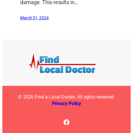
damage. This results in…
March 31, 2024
© 2026 Find a Local Doctor. All rights reserved.
Privacy Policy
Facebook