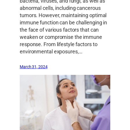
bacteria, viruses, and fungi, as well as
abnormal cells, including cancerous
tumors. However, maintaining optimal
immune function can be challenging in
the face of various factors that can
weaken or compromise the immune
response. From lifestyle factors to
environmental exposures,…
March 31, 2024