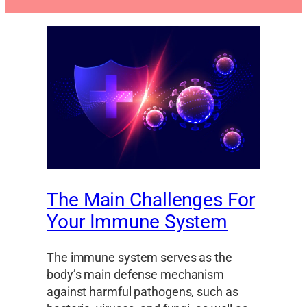
The Main Challenges For
Your Immune System
The immune system serves as the
body’s main defense mechanism
against harmful pathogens, such as