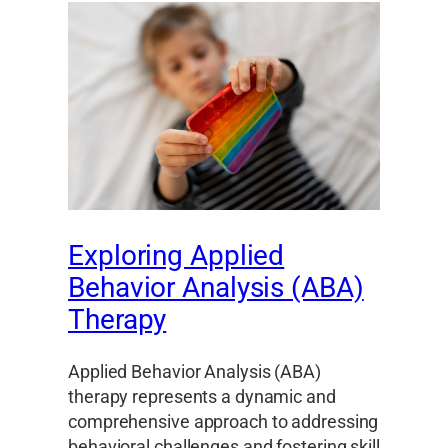
Exploring Applied
Behavior Analysis (ABA)
Therapy
Applied Behavior Analysis (ABA)
therapy represents a dynamic and
comprehensive approach to addressing
behavioral challenges and fostering skill