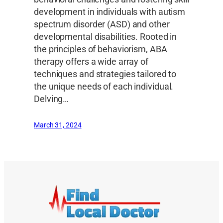
development in individuals with autism
spectrum disorder (ASD) and other
developmental disabilities. Rooted in
the principles of behaviorism, ABA
therapy offers a wide array of
techniques and strategies tailored to
the unique needs of each individual.
Delving…
March 31, 2024