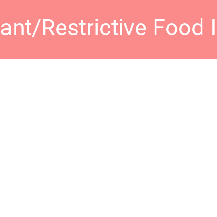
nt/Restrictive Food 