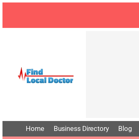
Home
Business Directory
Blog