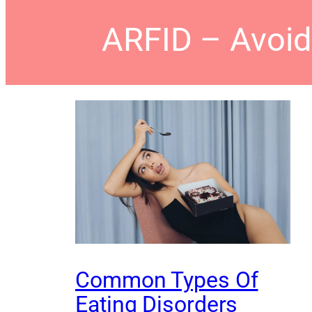
ARFID – Avoida
Common Types Of
Eating Disorders