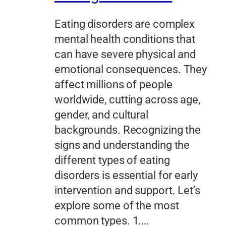
Eating disorders are complex
mental health conditions that
can have severe physical and
emotional consequences. They
affect millions of people
worldwide, cutting across age,
gender, and cultural
backgrounds. Recognizing the
signs and understanding the
different types of eating
disorders is essential for early
intervention and support. Let’s
explore some of the most
common types. 1.…