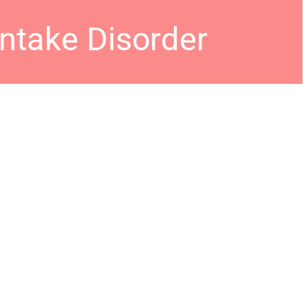
Intake Disorder