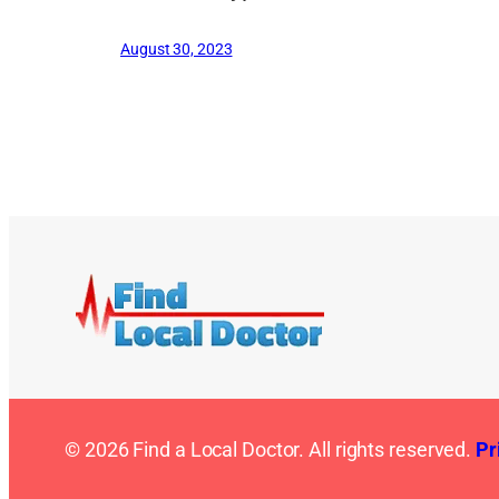
August 30, 2023
© 2026 Find a Local Doctor. All rights reserved.
Pr