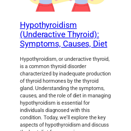
Hypothyroidism
(Underactive Thyroid):
Symptoms, Causes, Diet
Hypothyroidism, or underactive thyroid,
is a common thyroid disorder
characterized by inadequate production
of thyroid hormones by the thyroid
gland. Understanding the symptoms,
causes, and the role of diet in managing
hypothyroidism is essential for
individuals diagnosed with this
condition. Today, we’ll explore the key
aspects of hypothyroidism and discuss