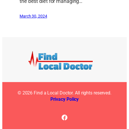
the best diet for managing…
March 30, 2024
© 2026 Find a Local Doctor. All rights reserved.
Privacy Policy
Facebook