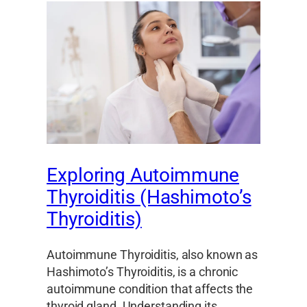
Exploring Autoimmune
Thyroiditis (Hashimoto’s
Thyroiditis)
Autoimmune Thyroiditis, also known as
Hashimoto’s Thyroiditis, is a chronic
autoimmune condition that affects the
thyroid gland. Understanding its