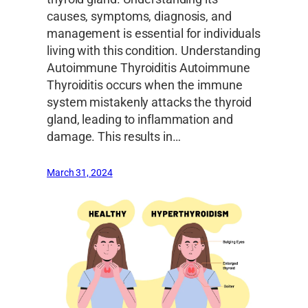
causes, symptoms, diagnosis, and
management is essential for individuals
living with this condition. Understanding
Autoimmune Thyroiditis Autoimmune
Thyroiditis occurs when the immune
system mistakenly attacks the thyroid
gland, leading to inflammation and
damage. This results in…
March 31, 2024